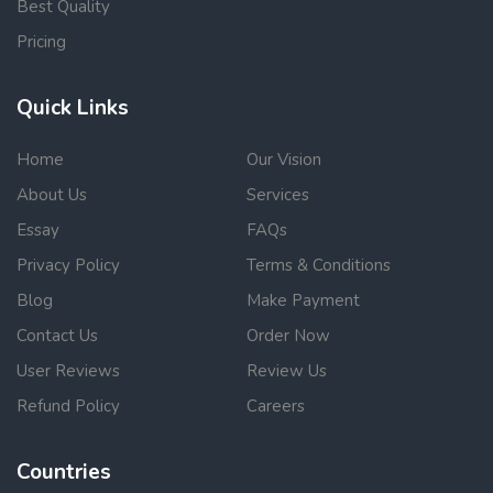
Best Quality
Pricing
Quick Links
Home
Our Vision
About Us
Services
Essay
FAQs
Privacy Policy
Terms & Conditions
Blog
Make Payment
Contact Us
Order Now
User Reviews
Review Us
Refund Policy
Careers
Countries