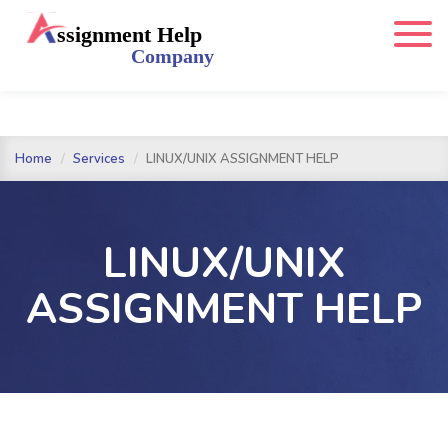
Home
Services
LINUX/UNIX ASSIGNMENT HELP
LINUX/UNIX
ASSIGNMENT HELP