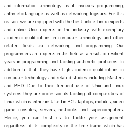
and information technology as it involves programming,
arithmetic language as well as networking logistics. For this
reason, we are equipped with the best online Linux experts
and online Unix experts in the industry with exemplary
academic qualifications in computer technology and other
related fields like networking and programming. Our
programmers are experts in this field as a result of resilient
years in programming and tackling arithmetic problems. In
addition to that, they have high academic qualifications in
computer technology and related studies including Masters
and PHD. Due to their frequent use of Unix and Linux
systems they are professionals tackling all complexities of
Linux which is either installed in PCs, laptops, mobiles, video
game consoles, servers, netbooks and supercomputers.
Hence, you can trust us to tackle your assignment
regardless of its complexity or the time frame which has