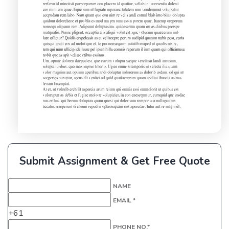
Submit Assignment & Get Free Quote
NAME
EMAIL *
+61
PHONE NO.*