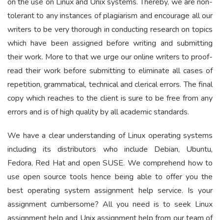
on the use on Linux and Unix systems. Thereby, we are non-
tolerant to any instances of plagiarism and encourage all our
writers to be very thorough in conducting research on topics
which have been assigned before writing and submitting
their work. More to that we urge our online writers to proof-
read their work before submitting to eliminate all cases of
repetition, grammatical, technical and clerical errors. The final
copy which reaches to the client is sure to be free from any
errors and is of high quality by all academic standards.
We have a clear understanding of Linux operating systems
including its distributors who include Debian, Ubuntu,
Fedora, Red Hat and open SUSE. We comprehend how to
use open source tools hence being able to offer you the
best operating system assignment help service. Is your
assignment cumbersome? All you need is to seek Linux
assignment help and Unix assignment help from our team of