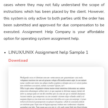
cases where they may not fully understand the scope of
instructions which has been placed by the client. However,
this system is only active to both parties until the order has
been submitted and approved for due compensation to be
executed. Assignment Help Company is your affordable
option for operating system assignment help.
LINUX/UNIX Assignment help Sample 1
Download