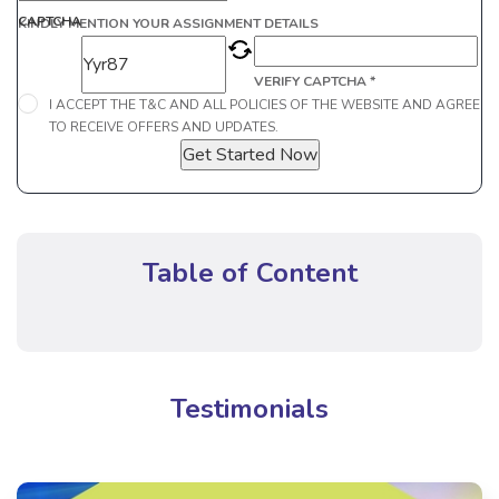
CAPTCHA
KINDLY MENTION YOUR ASSIGNMENT DETAILS
VERIFY CAPTCHA *
I ACCEPT THE T&C AND ALL POLICIES OF THE WEBSITE AND AGREE
TO RECEIVE OFFERS AND UPDATES.
Get Started Now
Table of Content
Testimonials