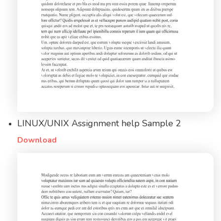
LINUX/UNIX Assignment help Sample 2
Download