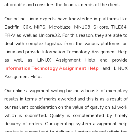
affordable and considers the financial needs of the client.
Our online Linux experts have knowledge in platforms like
Backfin, C6x, MIPS, Microblaze, MN103, S+core, TILE64,
FR-V as well as Unicore32. For this reason, they are able to
deal with complex logistics from the various platforms on
Linux and provide Information Technology Assignment Help
as well as LINUX Assignment Help and provide
Information Technology Assignment Help
and LINUX
Assignment Help..
Our online assignment writing business boasts of exemplary
results in terms of marks awarded and this is as a result of
our resilient consideration on the value of quality on all work
which is submitted. Quality is complemented by timely
delivery of orders. Our operating system assignment help