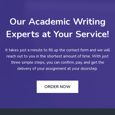
Our Academic Writing
Experts at Your Service!
It takes just a minute to fill up the contact form and we will
reach out to you in the shortest amount of time. With just
three simple steps, you can confirm, pay, and get the
delivery of your assignment at your doorstep.
ORDER NOW