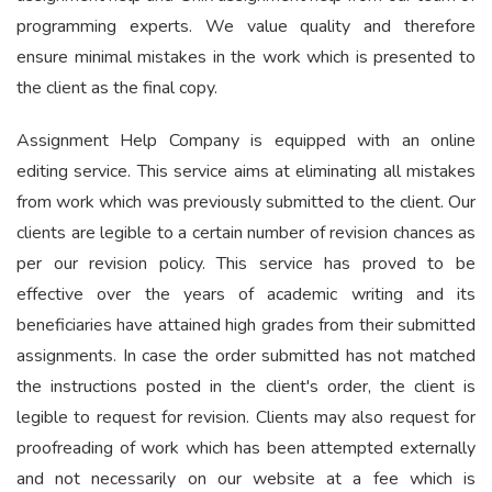
programming experts. We value quality and therefore
ensure minimal mistakes in the work which is presented to
the client as the final copy.
Assignment Help Company is equipped with an online
editing service. This service aims at eliminating all mistakes
from work which was previously submitted to the client. Our
clients are legible to a certain number of revision chances as
per our revision policy. This service has proved to be
effective over the years of academic writing and its
beneficiaries have attained high grades from their submitted
assignments. In case the order submitted has not matched
the instructions posted in the client's order, the client is
legible to request for revision. Clients may also request for
proofreading of work which has been attempted externally
and not necessarily on our website at a fee which is