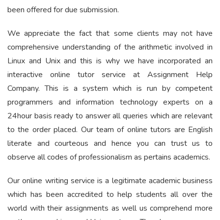
been offered for due submission.
We appreciate the fact that some clients may not have
comprehensive understanding of the arithmetic involved in
Linux and Unix and this is why we have incorporated an
interactive online tutor service at Assignment Help
Company. This is a system which is run by competent
programmers and information technology experts on a
24hour basis ready to answer all queries which are relevant
to the order placed. Our team of online tutors are English
literate and courteous and hence you can trust us to
observe all codes of professionalism as pertains academics.
Our online writing service is a legitimate academic business
which has been accredited to help students all over the
world with their assignments as well us comprehend more