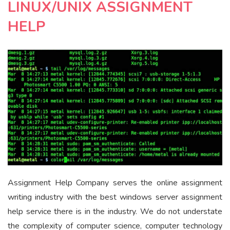
LINUX/UNIX ASSIGNMENT
HELP
Assignment Help Company serves the online assignment
writing industry with the best windows server assignment
help service there is in the industry. We do not understate
the complexity of computer science, computer technology