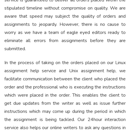
service is guaranteed to deliver all orders placed within the
stipulated timeline without compromise on quality. We are
aware that speed may subject the quality of orders and
assignments to jeopardy. However, there is no cause to
worry as we have a team of eagle eyed editors ready to
eliminate all errors from assignments before they are
submitted.
In the process of taking on the orders placed on our Linux
assignment help service and Unix assignment help, we
facilitate communication between the client who placed the
order and the professional who is executing the instructions
which were placed in the order. This enables the client to
get due updates from the writer as well as issue further
instructions which may come up during the period in which
the assignment is being tackled. Our 24hour interaction
service also helps our online writers to ask any questions in