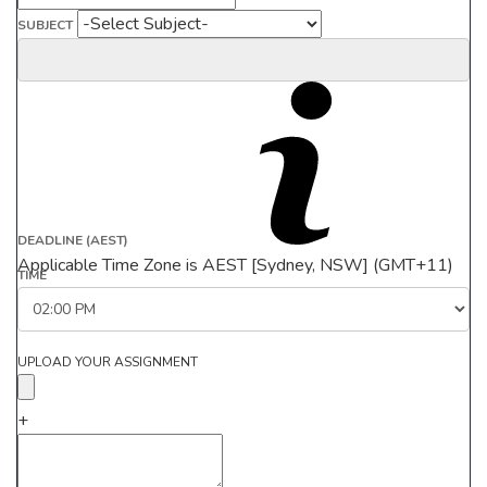
SUBJECT
DEADLINE (AEST)
Applicable Time Zone is AEST [Sydney, NSW] (GMT+11)
TIME
UPLOAD YOUR ASSIGNMENT
+