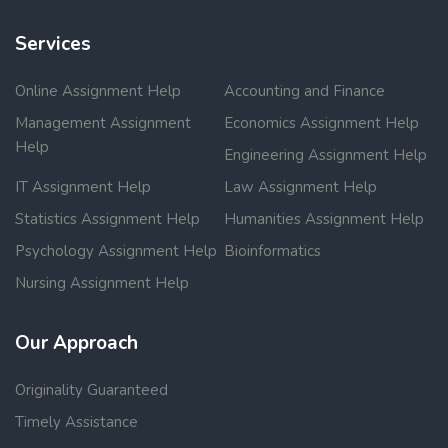
Services
Online Assignment Help
Accounting and Finance
Management Assignment
Economics Assignment Help
Help
Engineering Assignment Help
IT Assignment Help
Law Assignment Help
Statistics Assignment Help
Humanities Assignment Help
Psychology Assignment Help
Bioinformatics
Nursing Assignment Help
Our Approach
Originality Guaranteed
Timely Assistance