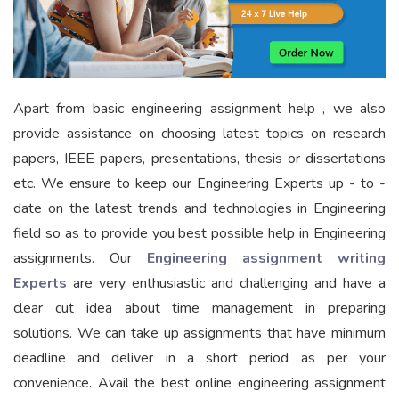
Apart from basic engineering assignment help , we also
provide assistance on choosing latest topics on research
papers, IEEE papers, presentations, thesis or dissertations
etc. We ensure to keep our Engineering Experts up - to -
date on the latest trends and technologies in Engineering
field so as to provide you best possible help in Engineering
assignments. Our
Engineering assignment writing
Experts
are very enthusiastic and challenging and have a
clear cut idea about time management in preparing
solutions. We can take up assignments that have minimum
deadline and deliver in a short period as per your
convenience. Avail the best online engineering assignment