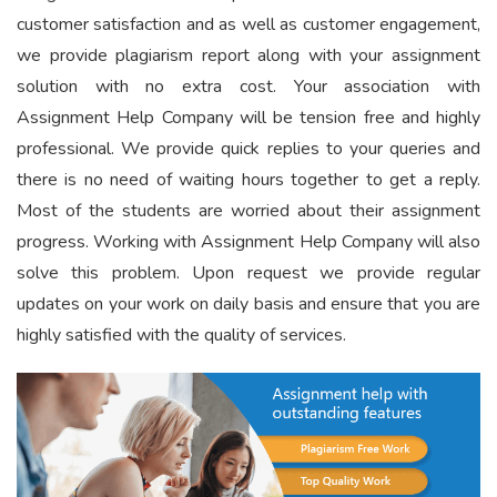
customer satisfaction and as well as customer engagement,
we provide plagiarism report along with your assignment
solution with no extra cost. Your association with
Assignment Help Company will be tension free and highly
professional. We provide quick replies to your queries and
there is no need of waiting hours together to get a reply.
Most of the students are worried about their assignment
progress. Working with Assignment Help Company will also
solve this problem. Upon request we provide regular
updates on your work on daily basis and ensure that you are
highly satisfied with the quality of services.