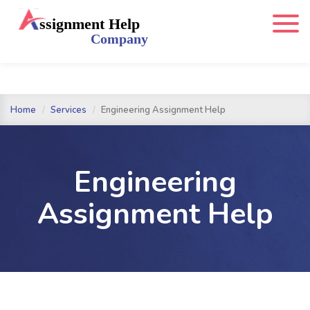
Home
Services
Engineering Assignment Help
Engineering
Assignment Help