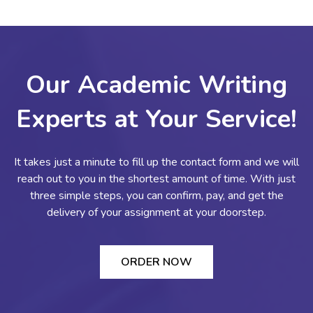
Our Academic Writing
Experts at Your Service!
It takes just a minute to fill up the contact form and we will
reach out to you in the shortest amount of time. With just
three simple steps, you can confirm, pay, and get the
delivery of your assignment at your doorstep.
ORDER NOW