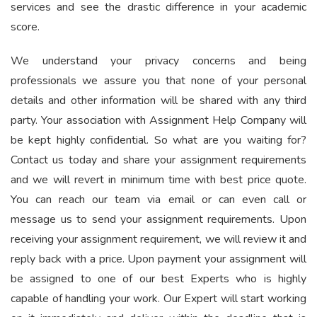
services and see the drastic difference in your academic
score.
We understand your privacy concerns and being
professionals we assure you that none of your personal
details and other information will be shared with any third
party. Your association with Assignment Help Company will
be kept highly confidential. So what are you waiting for?
Contact us today and share your assignment requirements
and we will revert in minimum time with best price quote.
You can reach our team via email or can even call or
message us to send your assignment requirements. Upon
receiving your assignment requirement, we will review it and
reply back with a price. Upon payment your assignment will
be assigned to one of our best Experts who is highly
capable of handling your work. Our Expert will start working