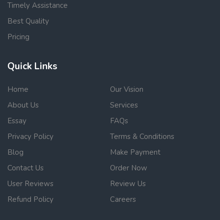
Timely Assistance
Best Quality
Pricing
Quick Links
Home
Our Vision
About Us
Services
Essay
FAQs
Privacy Policy
Terms & Conditions
Blog
Make Payment
Contact Us
Order Now
User Reviews
Review Us
Refund Policy
Careers