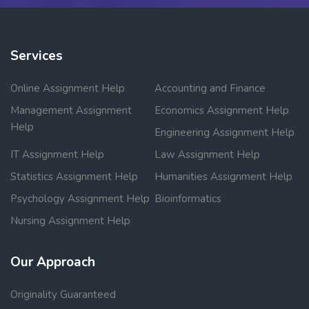
Services
Online Assignment Help
Accounting and Finance
Management Assignment
Economics Assignment Help
Help
Engineering Assignment Help
IT Assignment Help
Law Assignment Help
Statistics Assignment Help
Humanities Assignment Help
Psychology Assignment Help
Bioinformatics
Nursing Assignment Help
Our Approach
Originality Guaranteed