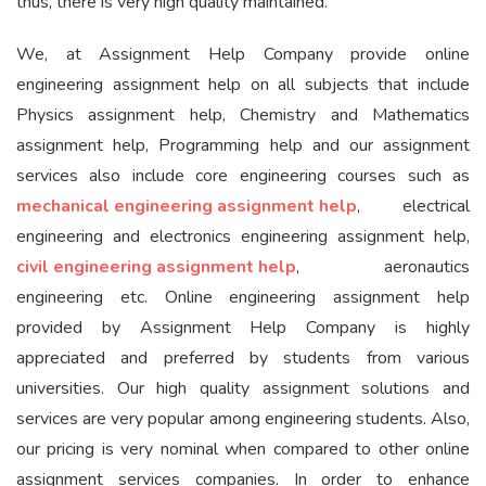
thus, there is very high quality maintained.
We, at Assignment Help Company provide online
engineering assignment help on all subjects that include
Physics assignment help, Chemistry and Mathematics
assignment help, Programming help and our assignment
services also include core engineering courses such as
mechanical engineering assignment help
, electrical
engineering and electronics engineering assignment help,
civil engineering assignment help
, aeronautics
engineering etc. Online engineering assignment help
provided by Assignment Help Company is highly
appreciated and preferred by students from various
universities. Our high quality assignment solutions and
services are very popular among engineering students. Also,
our pricing is very nominal when compared to other online
assignment services companies. In order to enhance