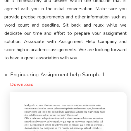
on it immediately and deliver within the deadline that is
agreed with you in the initial conversation. Make sure you
provide precise requirements and other information such as
word count and deadline. Sit back and relax while we
dedicate our time and effort to prepare your assignment
solution. Associate with Assignment Help Company and
score high in academic assignments. We are looking forward
to have a great association with you.
Engineering Assignment help Sample 1
Download