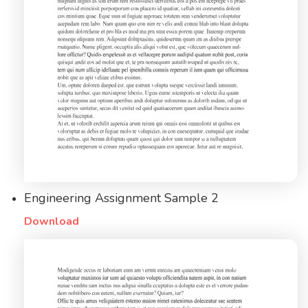
Engineering Assignment Sample 2
Download