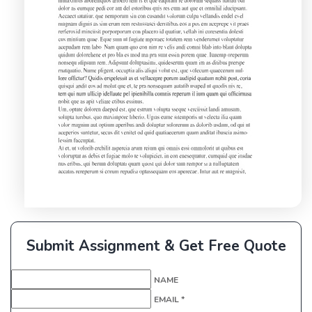
Submit Assignment & Get Free Quote
NAME
EMAIL *