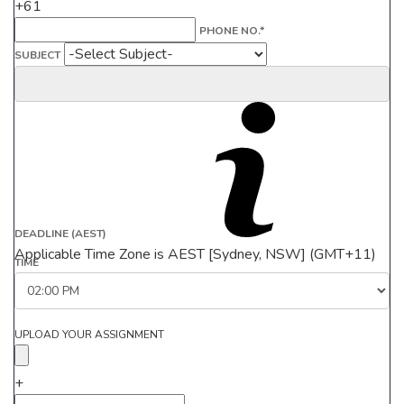
+61
PHONE NO.*
SUBJECT
DEADLINE (AEST)
Applicable Time Zone is AEST [Sydney, NSW] (GMT+11)
TIME
UPLOAD YOUR ASSIGNMENT
+