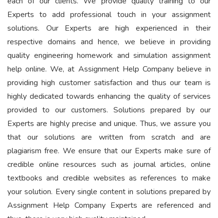
each of our clients. We provide quality training to our
Experts to add professional touch in your assignment
solutions. Our Experts are high experienced in their
respective domains and hence, we believe in providing
quality engineering homework and simulation assignment
help online. We, at Assignment Help Company believe in
providing high customer satisfaction and thus our team is
highly dedicated towards enhancing the quality of services
provided to our customers. Solutions prepared by our
Experts are highly precise and unique. Thus, we assure you
that our solutions are written from scratch and are
plagiarism free. We ensure that our Experts make sure of
credible online resources such as journal articles, online
textbooks and credible websites as references to make
your solution. Every single content in solutions prepared by
Assignment Help Company Experts are referenced and