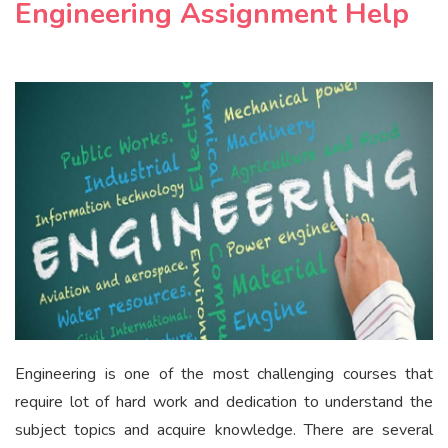
Engineering Assignment Help
Engineering is one of the most challenging courses that
require lot of hard work and dedication to understand the
subject topics and acquire knowledge. There are several