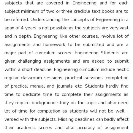
subjects that are covered in Engineering and for each
subject minimum of two or three credible text books are to
be referred. Understanding the concepts of Engineering in a
span of 4 years is not possible as the subjects are very vast
and in depth. Engineering, like other courses, involve lot of
assignments and homework to be submitted and are a
major part of curriculum scores. Engineering Students are
given challenging assignments and are asked to submit
within a short deadline. Engineering curriculum include hectic
regular classroom sessions, practical sessions, completion
of practical manual and journals etc. Students hardly find
time to dedicate time to complete their assignments as
they require background study on the topic and also need
lot of time for completion as students will not be well -
versed with the subjects. Missing deadlines can badly affect
their academic scores and also accuracy of assignment