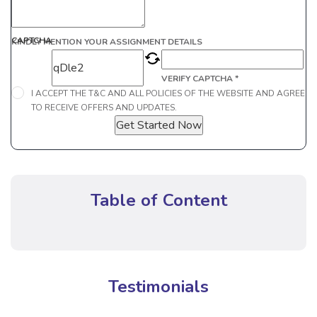
CAPTCHA
KINDLY MENTION YOUR ASSIGNMENT DETAILS
VERIFY CAPTCHA *
I ACCEPT THE T&C AND ALL POLICIES OF THE WEBSITE AND AGREE
TO RECEIVE OFFERS AND UPDATES.
Get Started Now
Table of Content
Testimonials