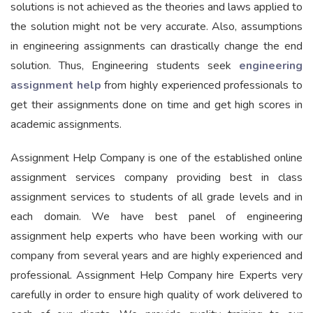
solutions is not achieved as the theories and laws applied to
the solution might not be very accurate. Also, assumptions
in engineering assignments can drastically change the end
solution. Thus, Engineering students seek
engineering
assignment help
from highly experienced professionals to
get their assignments done on time and get high scores in
academic assignments.
Assignment Help Company is one of the established online
assignment services company providing best in class
assignment services to students of all grade levels and in
each domain. We have best panel of engineering
assignment help experts who have been working with our
company from several years and are highly experienced and
professional. Assignment Help Company hire Experts very
carefully in order to ensure high quality of work delivered to