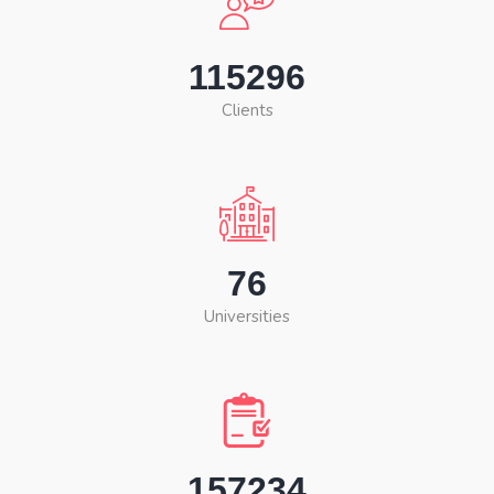
115296
Clients
76
Universities
157234