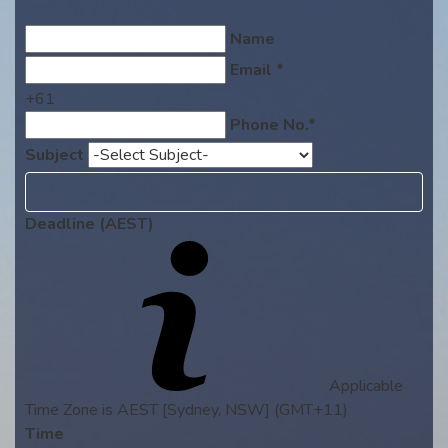
Name
Email *
+61
Phone No.*
Subject
Deadline (AEST)
Applicable
Time Zone is AEST [Sydney, NSW] (GMT+11)
Time