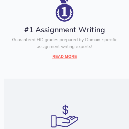
#1 Assignment Writing
Guaranteed HD grades prepared by Domain-specific
assignment writing experts!
READ MORE