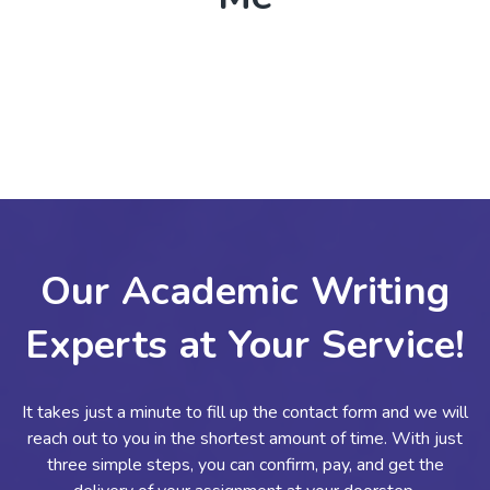
Our Academic Writing
Experts at Your Service!
It takes just a minute to fill up the contact form and we will
reach out to you in the shortest amount of time. With just
three simple steps, you can confirm, pay, and get the