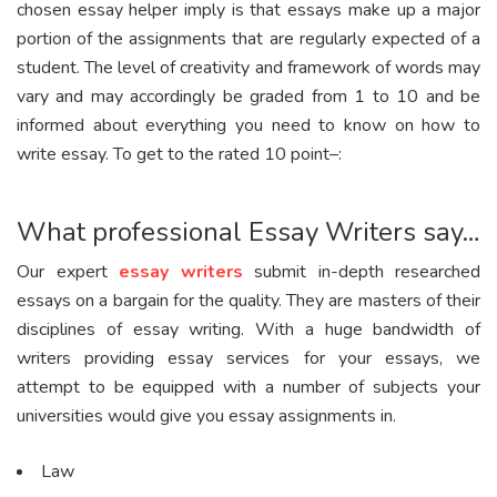
chosen essay helper imply is that essays make up a major
portion of the assignments that are regularly expected of a
student. The level of creativity and framework of words may
vary and may accordingly be graded from 1 to 10 and be
informed about everything you need to know on how to
write essay. To get to the rated 10 point–:
What professional Essay Writers say…
Our expert
essay writers
submit in-depth researched
essays on a bargain for the quality. They are masters of their
disciplines of essay writing. With a huge bandwidth of
writers providing essay services for your essays, we
attempt to be equipped with a number of subjects your
universities would give you essay assignments in.
Law