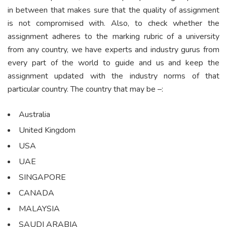
in between that makes sure that the quality of assignment
is not compromised with. Also, to check whether the
assignment adheres to the marking rubric of a university
from any country, we have experts and industry gurus from
every part of the world to guide and us and keep the
assignment updated with the industry norms of that
particular country. The country that may be –:
Australia
United Kingdom
USA
UAE
SINGAPORE
CANADA
MALAYSIA
SAUDI ARABIA