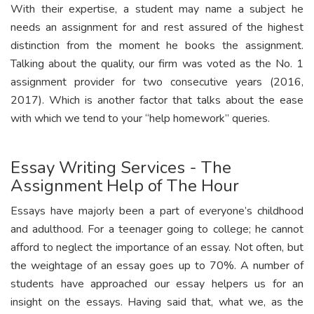
With their expertise, a student may name a subject he
needs an assignment for and rest assured of the highest
distinction from the moment he books the assignment.
Talking about the quality, our firm was voted as the No. 1
assignment provider for two consecutive years (2016,
2017). Which is another factor that talks about the ease
with which we tend to your “help homework” queries.
Essay Writing Services - The
Assignment Help of The Hour
Essays have majorly been a part of everyone’s childhood
and adulthood. For a teenager going to college; he cannot
afford to neglect the importance of an essay. Not often, but
the weightage of an essay goes up to 70%. A number of
students have approached our essay helpers us for an
insight on the essays. Having said that, what we, as the