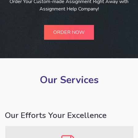
Order Your Custom-made Assignment Right Away with
Assignment Help Company!
ORDER NOW
Our Services
Our Efforts Your Excellence