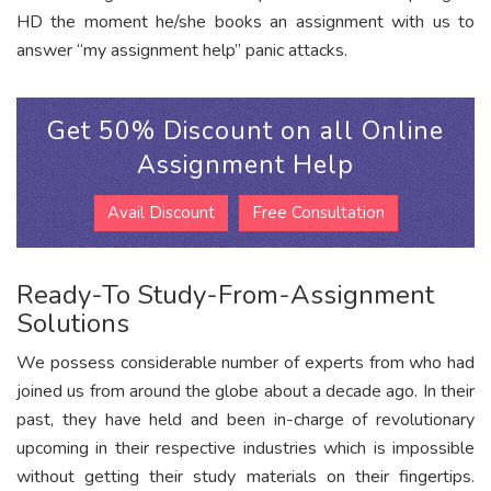
HD the moment he/she books an assignment with us to
answer “my assignment help” panic attacks.
Get 50% Discount on all Online
Assignment Help
Avail Discount
Free Consultation
Ready-To Study-From-Assignment
Solutions
We possess considerable number of experts from who had
joined us from around the globe about a decade ago. In their
past, they have held and been in-charge of revolutionary
upcoming in their respective industries which is impossible
without getting their study materials on their fingertips.