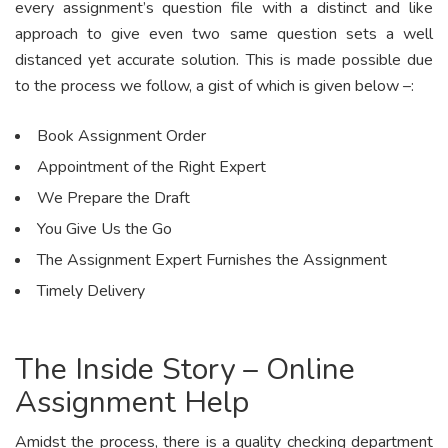
every assignment’s question file with a distinct and like
approach to give even two same question sets a well
distanced yet accurate solution. This is made possible due
to the process we follow, a gist of which is given below –:
Book Assignment Order
Appointment of the Right Expert
We Prepare the Draft
You Give Us the Go
The Assignment Expert Furnishes the Assignment
Timely Delivery
The Inside Story – Online
Assignment Help
Amidst the process, there is a quality checking department