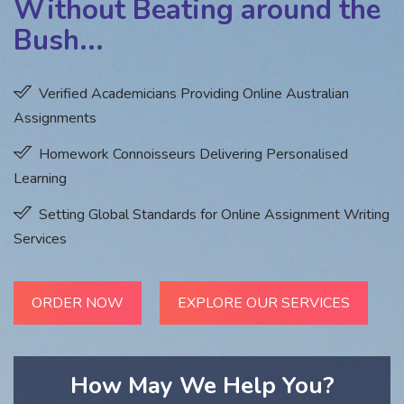
Without Beating around the
Bush...
Verified Academicians Providing Online Australian
Assignments
Homework Connoisseurs Delivering Personalised
Learning
Setting Global Standards for Online Assignment Writing
Services
ORDER NOW
EXPLORE OUR SERVICES
How May We Help You?