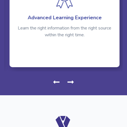
Advanced Learning Experience
Learn the right information from the right source
within the right time.