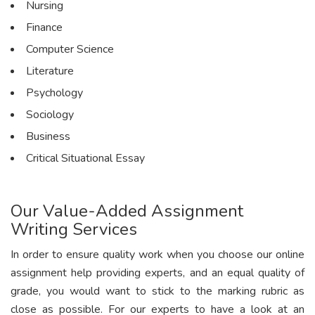
Nursing
Finance
Computer Science
Literature
Psychology
Sociology
Business
Critical Situational Essay
Our Value-Added Assignment
Writing Services
In order to ensure quality work when you choose our online
assignment help providing experts, and an equal quality of
grade, you would want to stick to the marking rubric as
close as possible. For our experts to have a look at an