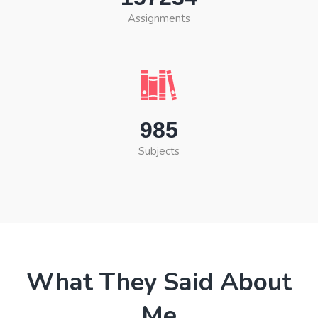
Assignments
985
Subjects
What They Said About
Me