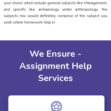
your choice which include general subjects like Management,
and specific like archaeology under anthropology, the
subjects mix would definitely comprise of the subject you
seek online homework help in.
We Ensure -
Assignment Help
Services