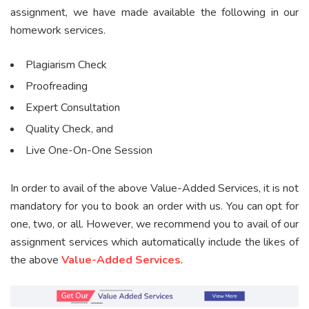
assignment, we have made available the following in our
homework services.
Plagiarism Check
Proofreading
Expert Consultation
Quality Check, and
Live One-On-One Session
In order to avail of the above Value-Added Services, it is not
mandatory for you to book an order with us. You can opt for
one, two, or all. However, we recommend you to avail of our
assignment services which automatically include the likes of
the above
Value-Added Services
.