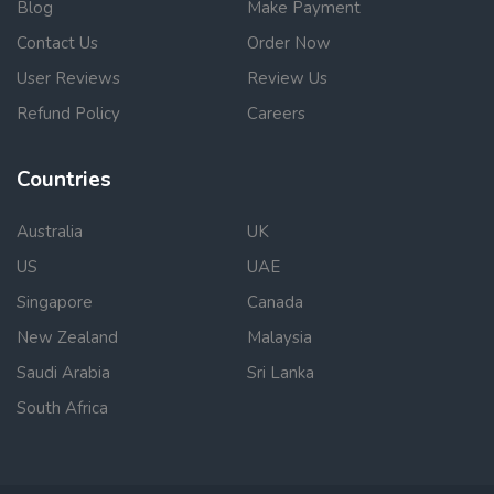
Blog
Make Payment
Contact Us
Order Now
User Reviews
Review Us
Refund Policy
Careers
Countries
Australia
UK
US
UAE
Singapore
Canada
New Zealand
Malaysia
Saudi Arabia
Sri Lanka
South Africa