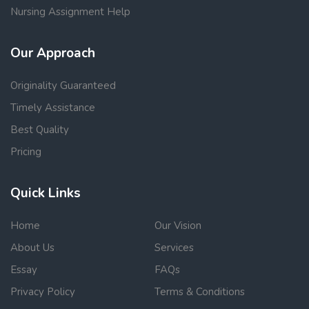
Nursing Assignment Help
Our Approach
Originality Guaranteed
Timely Assistance
Best Quality
Pricing
Quick Links
Home
Our Vision
About Us
Services
Essay
FAQs
Privacy Policy
Terms & Conditions