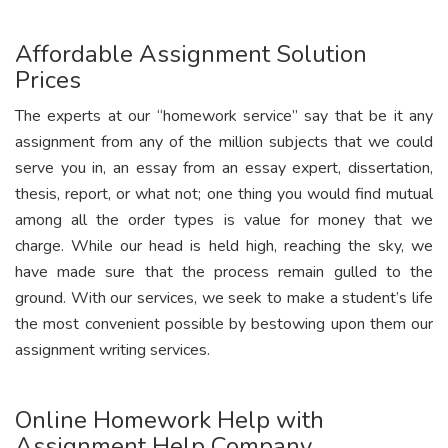
Affordable Assignment Solution
Prices
The experts at our “homework service” say that be it any
assignment from any of the million subjects that we could
serve you in, an essay from an essay expert, dissertation,
thesis, report, or what not; one thing you would find mutual
among all the order types is value for money that we
charge. While our head is held high, reaching the sky, we
have made sure that the process remain gulled to the
ground. With our services, we seek to make a student’s life
the most convenient possible by bestowing upon them our
assignment writing services.
Online Homework Help with
Assignment Help Company