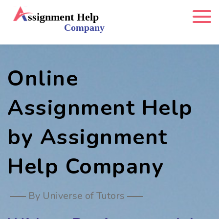
Online
Assignment Help
by Assignment
Help Company
By Universe of Tutors