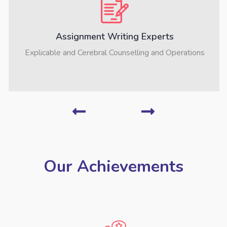
Assignment Writing Experts
Explicable and Cerebral Counselling and Operations
Our Achievements