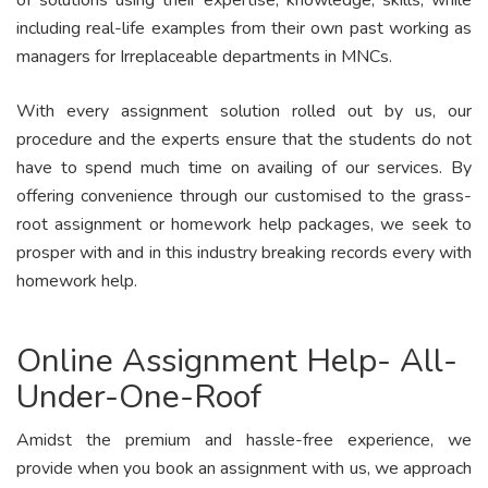
of solutions using their expertise, knowledge, skills, while
including real-life examples from their own past working as
managers for Irreplaceable departments in MNCs.
With every assignment solution rolled out by us, our
procedure and the experts ensure that the students do not
have to spend much time on availing of our services. By
offering convenience through our customised to the grass-
root assignment or homework help packages, we seek to
prosper with and in this industry breaking records every with
homework help.
Online Assignment Help- All-
Under-One-Roof
Amidst the premium and hassle-free experience, we
provide when you book an assignment with us, we approach