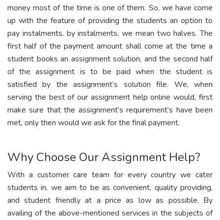
money most of the time is one of them. So, we have come
up with the feature of providing the students an option to
pay instalments. by instalments, we mean two halves. The
first half of the payment amount shall come at the time a
student books an assignment solution, and the second half
of the assignment is to be paid when the student is
satisfied by the assignment’s solution file. We, when
serving the best of our assignment help online would, first
make sure that the assignment’s requirement’s have been
met, only then would we ask for the final payment.
Why Choose Our Assignment Help?
With a customer care team for every country we cater
students in, we aim to be as convenient, quality providing,
and student friendly at a price as low as possible. By
availing of the above-mentioned services in the subjects of