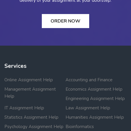
delivery of your assignment at your doorstep.
ORDER NOW
Services
Online Assignment Help
Accounting and Finance
Management Assignment
Economics Assignment Help
Help
Engineering Assignment Help
IT Assignment Help
Law Assignment Help
Statistics Assignment Help
Humanities Assignment Help
Psychology Assignment Help
Bioinformatics