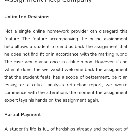
Unlimited Revisions
Not a single online homework provider can disregard this
feature. The feature accompanying the online assignment
help allows a student to send us back the assignment that
he does not find fit or in accordance with the marking rubric.
The case would arise once in a blue moon. However, if and
when it does, the we would welcome back the assignment
that the student feels, has a scope of betterment. be it an
essay, or a critical analysis reflection report, we would
commence with the alterations the moment the assignment
expert lays his hands on the assignment again.
Partial Payment
A student’s life is full of hardships already and being out of