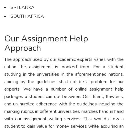
SRI LANKA
SOUTH AFRICA
Our Assignment Help
Approach
The approach used by our academic experts varies with the
nation the assignment is booked from. For a student
studying in the universities in the aforementioned nations,
abiding by the guidelines shall not be a problem for our
experts. We have a number of online assignment help
packages a student can opt between. Our fluent, flawless,
and un-hurdled adherence with the guidelines including the
marking rubrics in different universities marches hand in hand
with our assignment writing services. This would allow a
student to gain value for money services while acquiring an