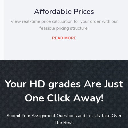
Affordable Prices
View real-time price calculation for your order with our
feasible pricing structure!
READ MORE
Your HD grades Are Just
One Click Away!
Submit Your Assignment Questions and Let Us Take Over
The Rest.