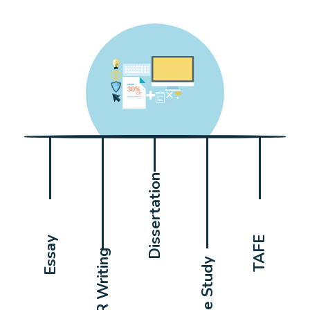
Dissertation
Essay
TAFE
CDR Writing
Case Study