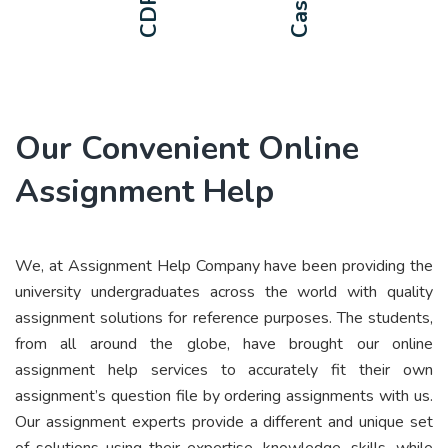
Our Convenient Online
Assignment Help
We, at Assignment Help Company have been providing the
university undergraduates across the world with quality
assignment solutions for reference purposes. The students,
from all around the globe, have brought our online
assignment help services to accurately fit their own
assignment’s question file by ordering assignments with us.
Our assignment experts provide a different and unique set