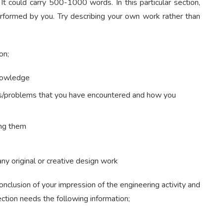
t could carry 500-1000 words. In this particular section,
rformed by you. Try describing your own work rather than
on;
knowledge
ulties/problems that you have encountered and how you
ing them
any original or creative design work
onclusion of your impression of the engineering activity and
ection needs the following information;