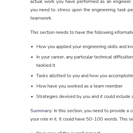
actual work you have performed as an engineer. I
you need to stress upon the engineering task pe
teamwork.
This section needs to have the following informati
How you applied your engineering skills and 
In your career, any particular technical diffic
tackled it
Tasks allotted to you and how you accomplish
How have you worked as a team member
Strategies devised by you and it could include 
Summary:
In this section, you need to provide a c
your role in it. It could have 50-100 words. This s