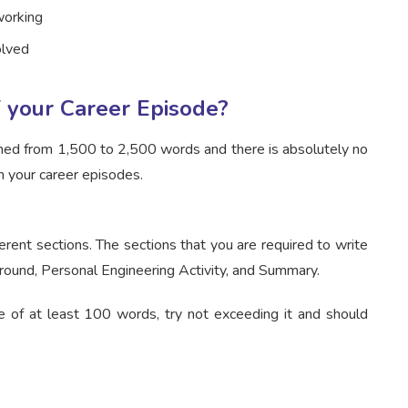
working
olved
 your Career Episode?
ched from 1,500 to 2,500 words and there is absolutely no
n your career episodes.
erent sections. The sections that you are required to write
ground, Personal Engineering Activity, and Summary.
e of at least 100 words, try not exceeding it and should