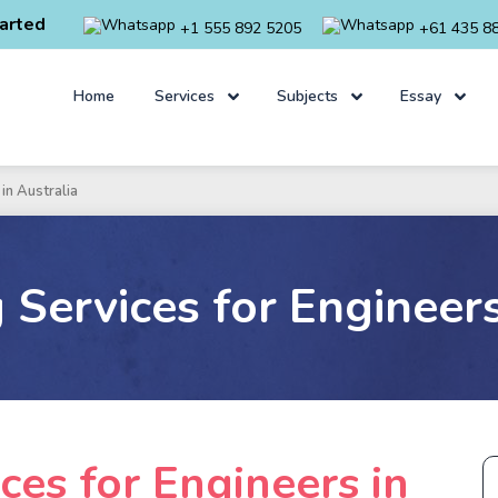
arted
+1 555 892 5205
+61 435 8
Home
Services
Subjects
Essay
in Australia
Services for Engineers
ces for Engineers in