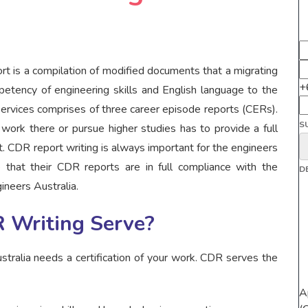
t is a compilation of modified documents that a migrating
+
petency of engineering skills and English language to the
 services comprises of three career episode reports (CERs).
S
work there or pursue higher studies has to provide a full
. CDR report writing is always important for the engineers
 that their CDR reports are in full compliance with the
D
ineers Australia.
 Writing Serve?
stralia needs a certification of your work. CDR serves the
A