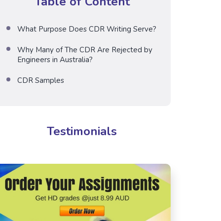
Table of Content
What Purpose Does CDR Writing Serve?
Why Many of The CDR Are Rejected by
Engineers in Australia?
CDR Samples
Testimonials