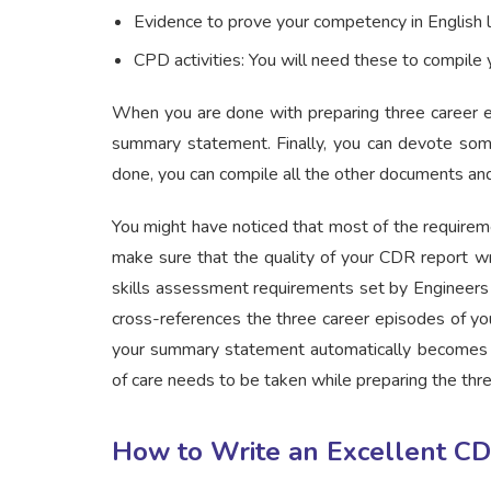
Evidence to prove your competency in English l
CPD activities: You will need these to compil
When you are done with preparing three career e
summary statement. Finally, you can devote som
done, you can compile all the other documents and
You might have noticed that most of the requirem
make sure that the quality of your CDR report wr
skills assessment requirements set by Engineers 
cross-references the three career episodes of you
your summary statement automatically becomes sc
of care needs to be taken while preparing the thr
How to Write an Excellent CDR