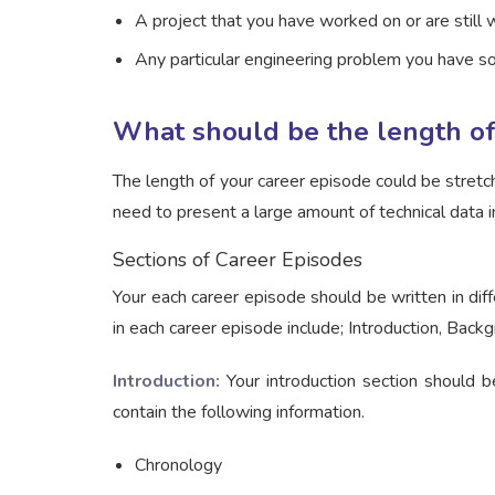
A project that you have worked on or are still 
Any particular engineering problem you have s
What should be the length of
The length of your career episode could be stret
need to present a large amount of technical data i
Sections of Career Episodes
Your each career episode should be written in diff
in each career episode include; Introduction, Back
Introduction:
Your introduction section should b
contain the following information.
Chronology