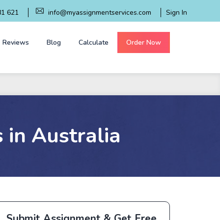
81 621
info@myassignmentservices.com
Sign In
Reviews
Blog
Calculate
Order Now
 in Australia
Submit Assignment & Get Free