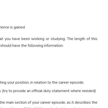
ience is gained
hat you have been working or studying. The length of this
hould have the following information:
ting your position, in relation to the career episode.
s (try to provide an official duty statement where needed)
 the main section of your career episode, as it describes the