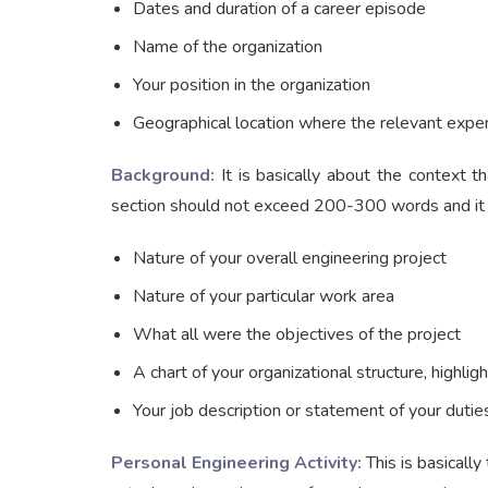
Dates and duration of a career episode
Name of the organization
Your position in the organization
Geographical location where the relevant exper
Background:
It is basically about the context t
section should not exceed 200-300 words and it s
Nature of your overall engineering project
Nature of your particular work area
What all were the objectives of the project
A chart of your organizational structure, highligh
Your job description or statement of your dutie
Personal Engineering Activity:
This is basically