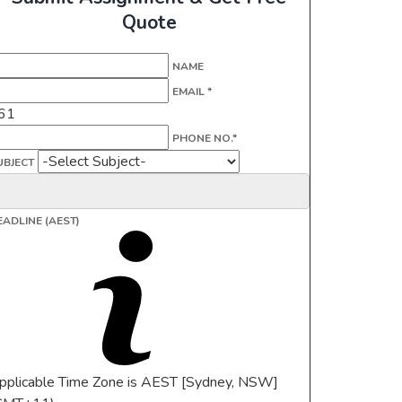
Quote
NAME
EMAIL *
61
PHONE NO.*
UBJECT
EADLINE (AEST)
pplicable Time Zone is AEST [Sydney, NSW]