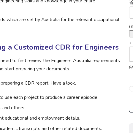
(
engineering skills and knowledge in your entire
T
s which are set by Australia for the relevant occupational
U
+
ing a Customized CDR for Engineers
 need to first review the Engineers Australia requirements
C
K
nd start preparing your documents.
 preparing a CDR report. Have a look.
 to use each project to produce a career episode
t and others.
ant educational and employment details.
 academic transcripts and other related documents.