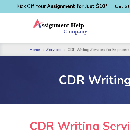
Kick Off Your
Assignment for Just $10*
Get St
Home
Services
CDR Writing Services for Engineers 
CDR Writing 
CDR Writing Servi