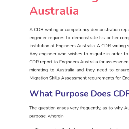
Australia
A CDR writing or competency demonstration repor
engineer requires to demonstrate his or her com
Institution of Engineers Australia. A CDR writing
Any engineer who wishes to migrate in order to 
CDR report to Engineers Australia for assessment
migrating to Australia and they need to ensure
Migration Skills Assessment requirements for Eng
What Purpose Does CDR
The question arises very frequently, as to why Au
purpose, wherein