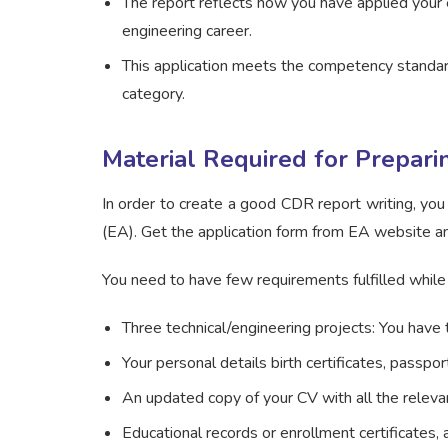
The report reflects how you have applied your 
engineering career.
This application meets the competency standard
category.
Material Required for Prepar
In order to create a good CDR report writing, you
(EA). Get the application form from EA website a
You need to have few requirements fulfilled while
Three technical/engineering projects: You have
Your personal details birth certificates, passpor
An updated copy of your CV with all the relev
Educational records or enrollment certificates,