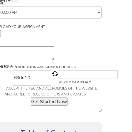
GMT+11)
IME
PLOAD YOUR ASSIGNMENT
APTCHA
INDLY MENTION YOUR ASSIGNMENT DETAILS
VERIFY CAPTCHA *
I ACCEPT THE T&C AND ALL POLICIES OF THE WEBSITE
AND AGREE TO RECEIVE OFFERS AND UPDATES.
Get Started Now