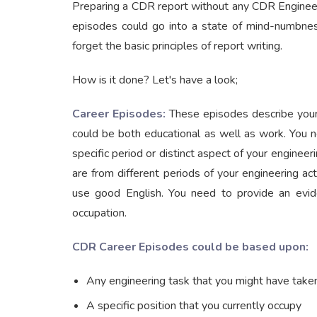
Preparing a CDR report without any CDR Engineers
episodes could go into a state of mind-numbness
forget the basic principles of report writing.
How is it done? Let's have a look;
Career Episodes:
These episodes describe your
could be both educational as well as work. You 
specific period or distinct aspect of your engineer
are from different periods of your engineering a
use good English. You need to provide an evide
occupation.
CDR Career Episodes could be based upon:
Any engineering task that you might have taken
A specific position that you currently occupy