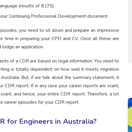
anguage (results of IELTS)
e your Continuing Professional Development document.
pisodes, you need to sit down and prepare an impressive
e time in preparing your CPD and CV. Once all these are
 lodge an application.
ents of a CDR are based on legal information. You need to
iting is totally dependent on how well it meets migration
Australia. But, if we talk about the summary statement, it
r CDR report. If in any case your career reports are scant,
ant, and hence, your entire CDR report. Therefore, a lot
ee career episodes for your CDR report.
 for Engineers in Australia?