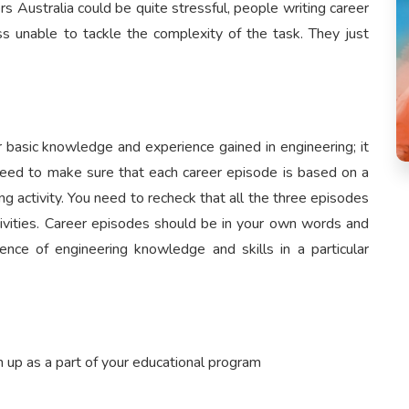
 Australia could be quite stressful, people writing career
 unable to tackle the complexity of the task. They just
 basic knowledge and experience gained in engineering; it
need to make sure that each career episode is based on a
ing activity. You need to recheck that all the three episodes
ctivities. Career episodes should be in your own words and
nce of engineering knowledge and skills in a particular
 up as a part of your educational program