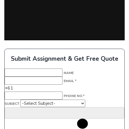
Submit Assignment & Get Free Quote
NAME
EMAIL *
+61
PHONE NO.*
SUBJECT