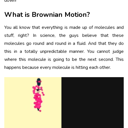
down!
What is Brownian Motion?
You all know that everything is made up of molecules and
stuff, right? In science, the guys believe that these
molecules go round and round in a fluid. And that they do
this in a totally unpredictable manner. You cannot judge
where this molecule is going to be the next second. This
happens because every molecule is hitting each other.