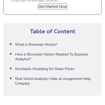
TO RECEIVE OFFERS AND UPDATES.
Get Started Now
Table of Content
What is Brownian Motion?
How is Brownian Motion Related To Business
Analytics?
Stochastic Modelling for Share Prices
Real World Analytics Help at Assignment Help
Company