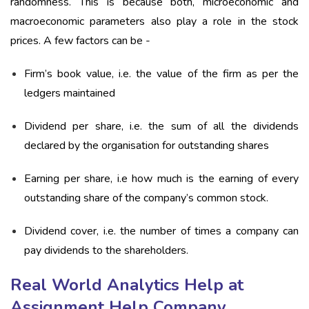
randomness. This is because both, microeconomic and
macroeconomic parameters also play a role in the stock
prices. A few factors can be -
Firm’s book value, i.e. the value of the firm as per the
ledgers maintained
Dividend per share, i.e. the sum of all the dividends
declared by the organisation for outstanding shares
Earning per share, i.e how much is the earning of every
outstanding share of the company’s common stock.
Dividend cover, i.e. the number of times a company can
pay dividends to the shareholders.
Real World Analytics Help at
Assignment Help Company