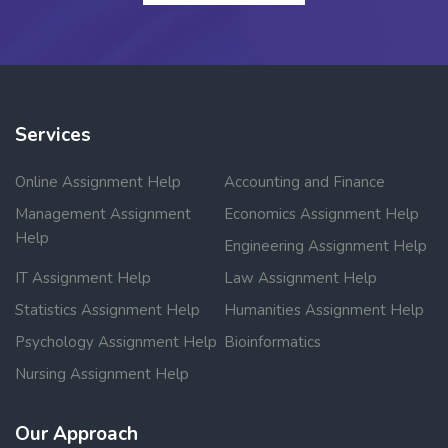
Services
Online Assignment Help
Accounting and Finance
Management Assignment
Economics Assignment Help
Help
Engineering Assignment Help
IT Assignment Help
Law Assignment Help
Statistics Assignment Help
Humanities Assignment Help
Psychology Assignment Help
Bioinformatics
Nursing Assignment Help
Our Approach