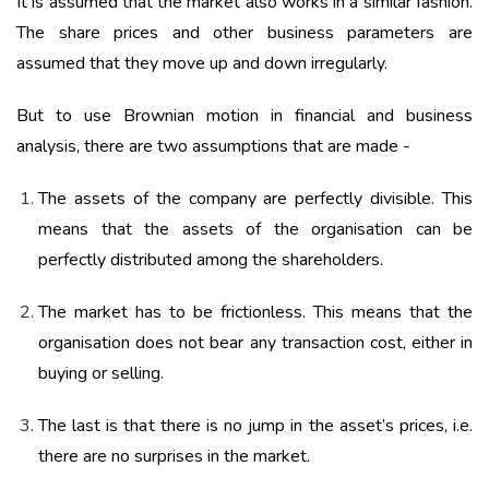
It is assumed that the market also works in a similar fashion.
The share prices and other business parameters are
assumed that they move up and down irregularly.
But to use Brownian motion in financial and business
analysis, there are two assumptions that are made -
The assets of the company are perfectly divisible. This
means that the assets of the organisation can be
perfectly distributed among the shareholders.
The market has to be frictionless. This means that the
organisation does not bear any transaction cost, either in
buying or selling.
The last is that there is no jump in the asset’s prices, i.e.
there are no surprises in the market.