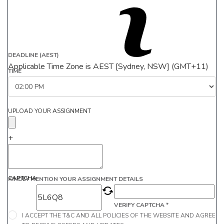
DEADLINE (AEST)
Applicable Time Zone is AEST [Sydney, NSW] (GMT+11)
TIME
UPLOAD YOUR ASSIGNMENT
+
CAPTCHA
KINDLY MENTION YOUR ASSIGNMENT DETAILS
VERIFY CAPTCHA *
I ACCEPT THE T&C AND ALL POLICIES OF THE WEBSITE AND AGREE