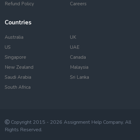
Refund Policy
Careers
Countries
Australia
UK
US
UAE
Singapore
Canada
New Zealand
Malaysia
Saudi Arabia
Sri Lanka
South Africa
Copyright 2015 - 2026 Assignment Help Company. All
Rights Reserved.