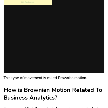
This type of movement is called Brownian motion.
How is Brownian Motion Related To
Business Analytics?