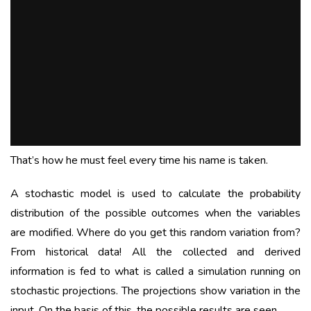
That’s how he must feel every time his name is taken.
A stochastic model is used to calculate the probability
distribution of the possible outcomes when the variables
are modified. Where do you get this random variation from?
From historical data! All the collected and derived
information is fed to what is called a simulation running on
stochastic projections. The projections show variation in the
input. On the basis of this, the possible results are seen.