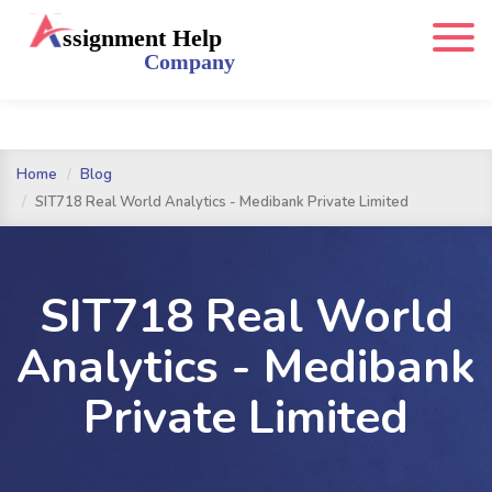
Home
Blog
SIT718 Real World Analytics - Medibank Private Limited
SIT718 Real World
Analytics - Medibank
Private Limited