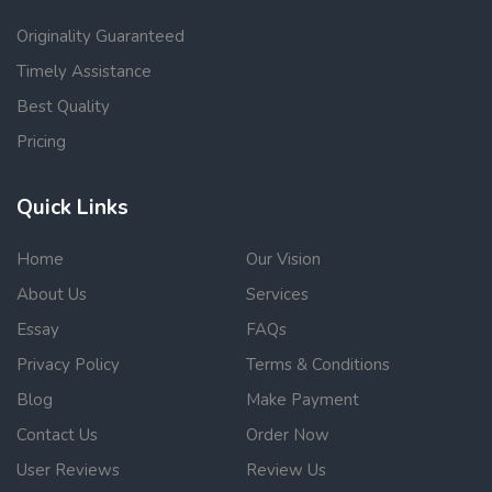
Originality Guaranteed
Timely Assistance
Best Quality
Pricing
Quick Links
Home
Our Vision
About Us
Services
Essay
FAQs
Privacy Policy
Terms & Conditions
Blog
Make Payment
Contact Us
Order Now
User Reviews
Review Us