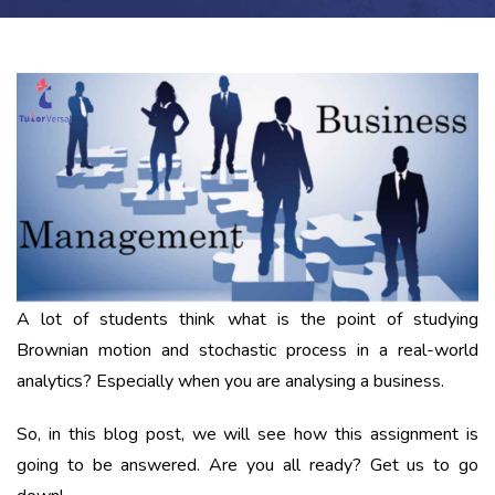
A lot of students think what is the point of studying
Brownian motion and stochastic process in a real-world
analytics? Especially when you are analysing a business.
So, in this blog post, we will see how this assignment is
going to be answered. Are you all ready? Get us to go