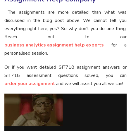
The assignments are more detailed than what was
discussed in the blog post above. We cannot tell you
everything right here, yes? So why don’t you do one thing.
Reach out to our
business analytics assignment help experts
for a
personalised session.
Or if you want detailed SIT718 assignment answers or
SIT718 assessment questions solved, you can
order your assignment
and we will assist you all we can!