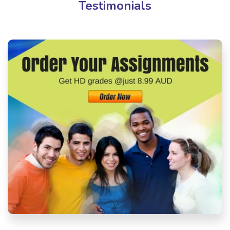
Testimonials