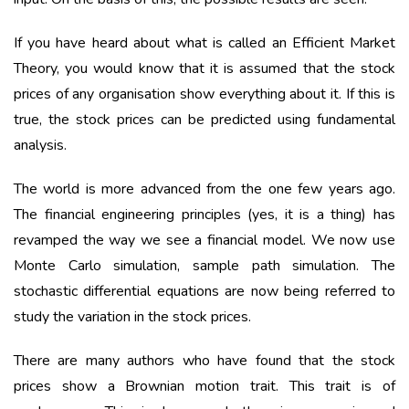
If you have heard about what is called an Efficient Market
Theory, you would know that it is assumed that the stock
prices of any organisation show everything about it. If this is
true, the stock prices can be predicted using fundamental
analysis.
The world is more advanced from the one few years ago.
The financial engineering principles (yes, it is a thing) has
revamped the way we see a financial model. We now use
Monte Carlo simulation, sample path simulation. The
stochastic differential equations are now being referred to
study the variation in the stock prices.
There are many authors who have found that the stock
prices show a Brownian motion trait. This trait is of