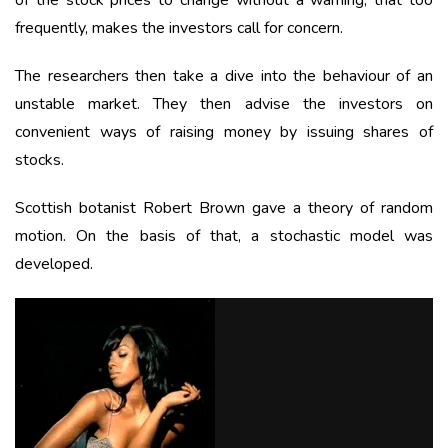
of the stock prices to change without a warning, that too
frequently, makes the investors call for concern.
The researchers then take a dive into the behaviour of an
unstable market. They then advise the investors on
convenient ways of raising money by issuing shares of
stocks.
Scottish botanist Robert Brown gave a theory of random
motion. On the basis of that, a stochastic model was
developed.