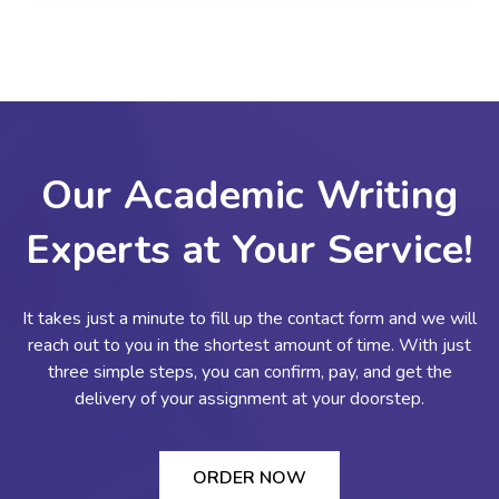
Our Academic Writing
Experts at Your Service!
It takes just a minute to fill up the contact form and we will
reach out to you in the shortest amount of time. With just
three simple steps, you can confirm, pay, and get the
delivery of your assignment at your doorstep.
ORDER NOW