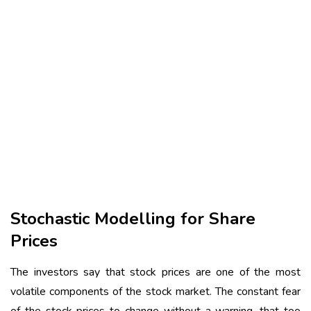
Stochastic Modelling for Share
Prices
The investors say that stock prices are one of the most
volatile components of the stock market. The constant fear