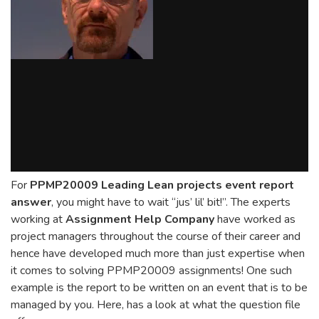
For
PPMP20009 Leading Lean projects event report
answer
, you might have to wait “jus’ lil’ bit!”. The experts
working at
Assignment Help Company
have worked as
project managers throughout the course of their career and
hence have developed much more than just expertise when
it comes to solving PPMP20009 assignments! One such
example is the report to be written on an event that is to be
managed by you. Here, has a look at what the question file