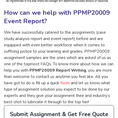
How can we help with PPMP20009
Event Report?
We have successfully catered to the assignments (case
study analysis report and event report) before and are
equipped with even better workforce when it comes to
sufficing justice to your learning and grades. PPMP20009
assignment samples are the ones which are asked of us as
one of the topmost FAQs. To know more about how we can
help you with
PPMP20009 Report Writing
, you are more
than welcome to contact us anytime you feel like. All you
have got to do is fill up a quick
form
and let us know what
type of assignment solution you expect to be done by our
experts and they give your assignment their and industry’s
best shot to lubricate it through to the top tier!
Submit Assignment & Get Free Quote