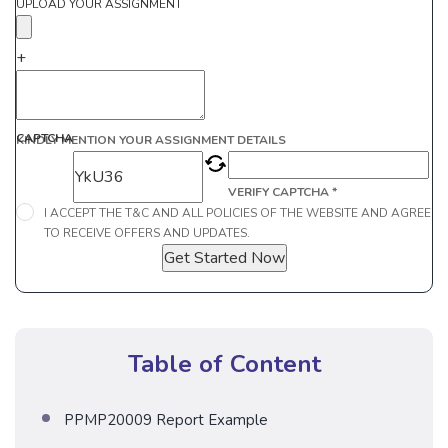
UPLOAD YOUR ASSIGNMENT
+
CAPTCHA
KINDLY MENTION YOUR ASSIGNMENT DETAILS
VERIFY CAPTCHA *
I ACCEPT THE T&C AND ALL POLICIES OF THE WEBSITE AND AGREE
TO RECEIVE OFFERS AND UPDATES.
Get Started Now
Table of Content
PPMP20009 Report Example