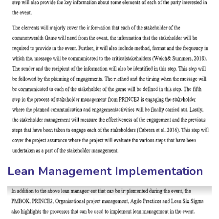
Lean Management Implementation