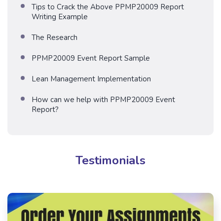
Tips to Crack the Above PPMP20009 Report
Writing Example
The Research
PPMP20009 Event Report Sample
Lean Management Implementation
How can we help with PPMP20009 Event
Report?
Testimonials