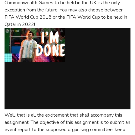
Commonwealth Games to be held in the UK, is the only
exception from the future. You may also choose between
FIFA World Cup 2018 or the FIFA World Cup to be held in
Qatar in 2022!
Well, that is all the excitement that shall accompany this
assignment. The objective of this assignment is to submit an
event report to the supposed organising committee, keep