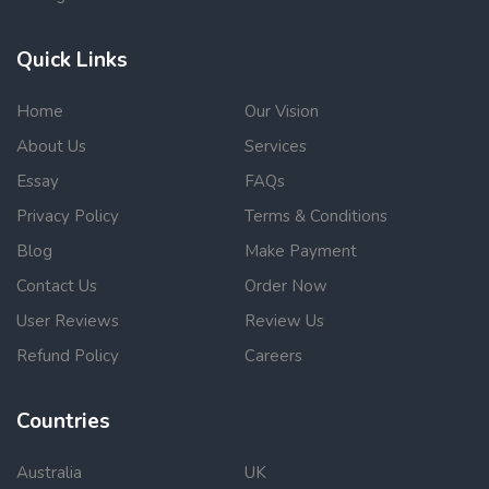
Quick Links
Home
Our Vision
About Us
Services
Essay
FAQs
Privacy Policy
Terms & Conditions
Blog
Make Payment
Contact Us
Order Now
User Reviews
Review Us
Refund Policy
Careers
Countries
Australia
UK