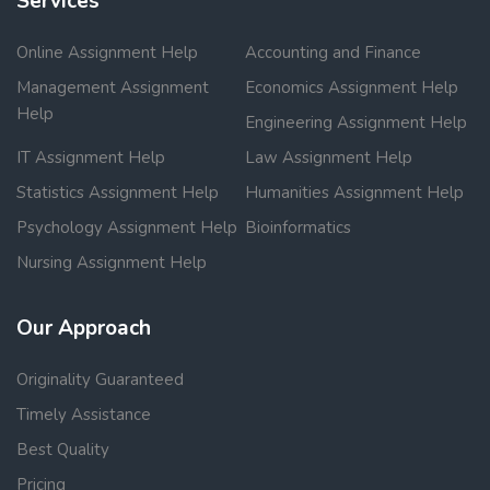
Services
Online Assignment Help
Accounting and Finance
Management Assignment
Economics Assignment Help
Help
Engineering Assignment Help
IT Assignment Help
Law Assignment Help
Statistics Assignment Help
Humanities Assignment Help
Psychology Assignment Help
Bioinformatics
Nursing Assignment Help
Our Approach
Originality Guaranteed
Timely Assistance
Best Quality
Pricing