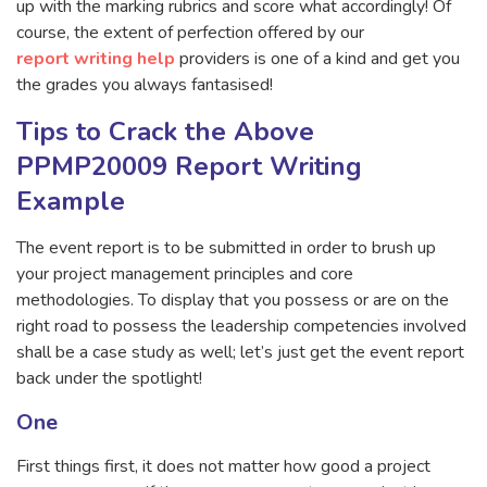
up with the marking rubrics and score what accordingly! Of
course, the extent of perfection offered by our
report writing help
providers is one of a kind and get you
the grades you always fantasised!
Tips to Crack the Above
PPMP20009 Report Writing
Example
The event report is to be submitted in order to brush up
your project management principles and core
methodologies. To display that you possess or are on the
right road to possess the leadership competencies involved
shall be a case study as well; let’s just get the event report
back under the spotlight!
One
First things first, it does not matter how good a project