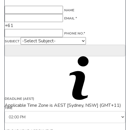
NAME
EMAIL *
+61
PHONE NO.*
SUBJECT
DEADLINE (AEST)
Applicable Time Zone is AEST [Sydney, NSW] (GMT+11)
TIME