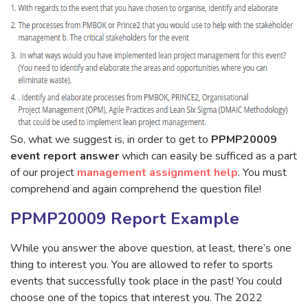
So, what we suggest is, in order to get to
PPMP20009
event report answer
which can easily be sufficed as a part
of our project
management assignment help
. You must
comprehend and again comprehend the question file!
PPMP20009 Report Example
While you answer the above question, at least, there’s one
thing to interest you. You are allowed to refer to sports
events that successfully took place in the past! You could
choose one of the topics that interest you. The 2022