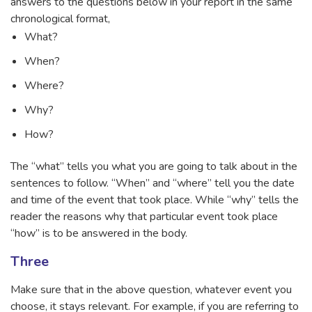
answers to the questions below in your report in the same
chronological format,
What?
When?
Where?
Why?
How?
The “what” tells you what you are going to talk about in the
sentences to follow. “When” and “where” tell you the date
and time of the event that took place. While “why” tells the
reader the reasons why that particular event took place
“how” is to be answered in the body.
Three
Make sure that in the above question, whatever event you
choose, it stays relevant. For example, if you are referring to