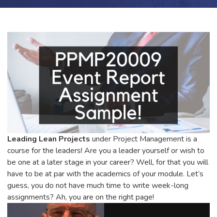
Leading Lean Projects
under Project Management is a
course for the leaders! Are you a leader yourself or wish to
be one at a later stage in your career? Well, for that you will
have to be at par with the academics of your module. Let’s
guess, you do not have much time to write week-long
assignments? Ah, you are on the right page!