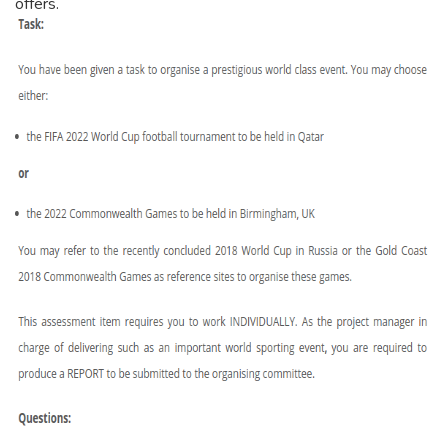
offers.