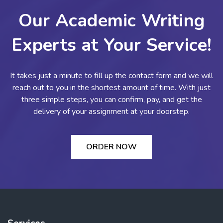
Our Academic Writing
Experts at Your Service!
It takes just a minute to fill up the contact form and we will
reach out to you in the shortest amount of time. With just
three simple steps, you can confirm, pay, and get the
delivery of your assignment at your doorstep.
ORDER NOW