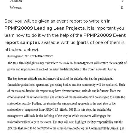
See, you will be given an event report to write on in
PPMP20009 Leading Lean Projects
. It is important you
learn how to do it with the help of the
PPMP20009 Event
report samples
available with us (parts of one of them is
attached below).