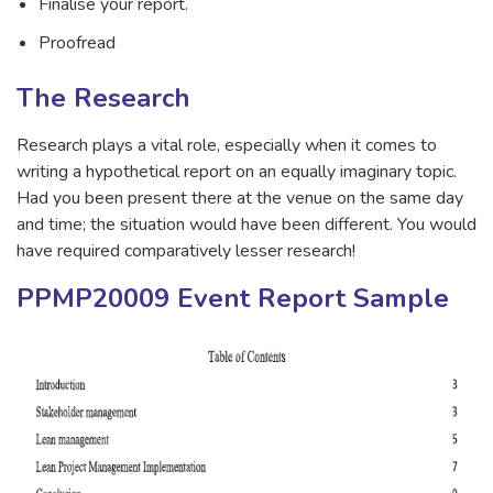
Finalise your report.
Proofread
The Research
Research plays a vital role, especially when it comes to
writing a hypothetical report on an equally imaginary topic.
Had you been present there at the venue on the same day
and time; the situation would have been different. You would
have required comparatively lesser research!
PPMP20009 Event Report Sample