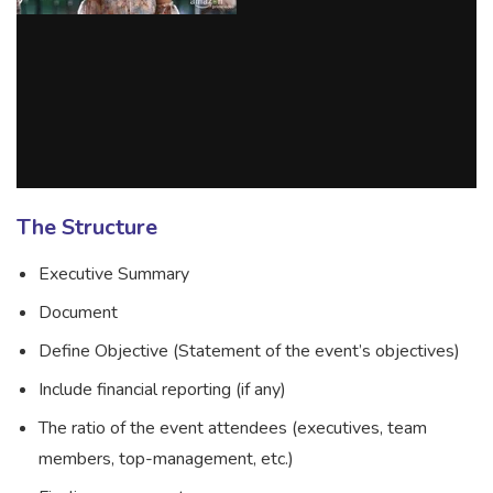
The Structure
Executive Summary
Document
Define Objective (Statement of the event’s objectives)
Include financial reporting (if any)
The ratio of the event attendees (executives, team
members, top-management, etc.)