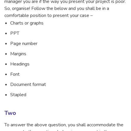
manager you are if the way you present your project is poor.
So, organise! Follow the below and you shall be in a
comfortable position to present your case –
Charts or graphs
PPT
Page number
Margins
Headings
Font
Document format
Stapled
Two
To answer the above question, you shall accommodate the