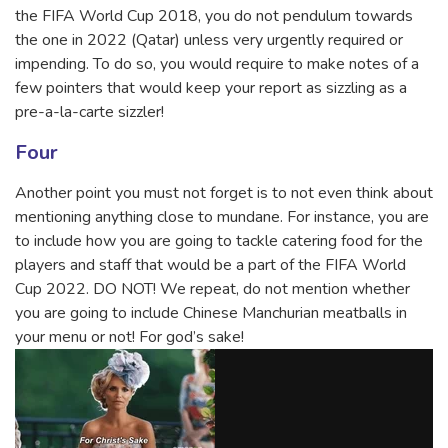
the FIFA World Cup 2018, you do not pendulum towards
the one in 2022 (Qatar) unless very urgently required or
impending. To do so, you would require to make notes of a
few pointers that would keep your report as sizzling as a
pre-a-la-carte sizzler!
Four
Another point you must not forget is to not even think about
mentioning anything close to mundane. For instance, you are
to include how you are going to tackle catering food for the
players and staff that would be a part of the FIFA World
Cup 2022. DO NOT! We repeat, do not mention whether
you are going to include Chinese Manchurian meatballs in
your menu or not! For god’s sake!