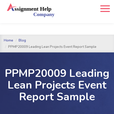
Home
Blog
PPMP20009 Leading Lean Projects Event Report Sample
PPMP20009 Leading
Lean Projects Event
Report Sample