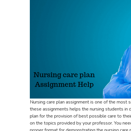
Nursing care plan assignment is one of the most sig
these assignments helps the nursing students in de
plan for the provision of best possible care to th
on the topics provided by your professor. You nee
proper format for demonstrating the nursing care p