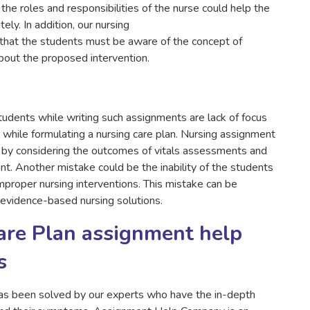
the roles and responsibilities of the nurse could help the
ely. In addition, our nursing
that the students must be aware of the concept of
out the proposed intervention.
dents while writing such assignments are lack of focus
ory while formulating a nursing care plan. Nursing assignment
d by considering the outcomes of vitals assessments and
ount. Another mistake could be the inability of the students
proper nursing interventions. This mistake can be
 evidence-based nursing solutions.
Care Plan assignment help
s
as been solved by our experts who have the in-depth