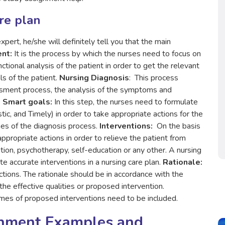
re plan
ert, he/she will definitely tell you that the main
ent
:
It is the process by which the nurses need to focus on
nctional analysis of the patient in order to get the relevant
ls of the patient.
Nursing Diagnosis
: This process
ssment process, the analysis of the symptoms and
.
Smart goals:
In this step, the nurses need to formulate
ic, and Timely) in order to take appropriate actions for the
omes of the diagnosis process.
Interventions:
On the basis
propriate actions in order to relieve the patient from
ation, psychotherapy, self-education or any other. A nursing
 accurate interventions in a nursing care plan.
Rationale:
tions. The rationale should be in accordance with the
e effective qualities or proposed intervention.
omes of proposed interventions need to be included.
gnment Examples and