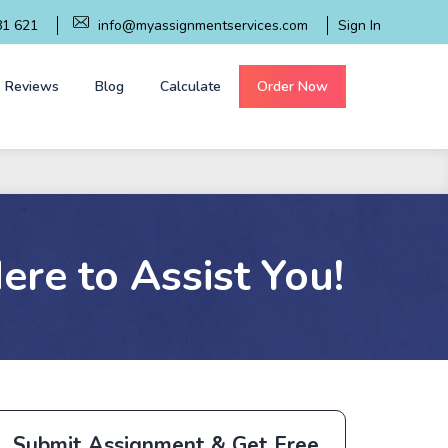
81 621
info@myassignmentservices.com
Sign In
Reviews
Blog
Calculate
Order Now
re to Assist You!
Submit Assignment & Get Free