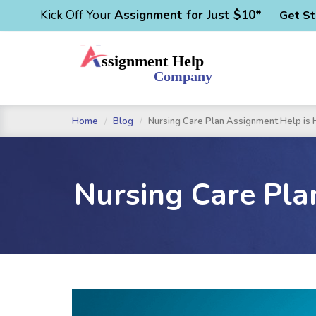
Kick Off Your
Assignment for Just $10*
Get St
Home
Blog
Nursing Care Plan Assignment Help is H
Nursing Care Pla