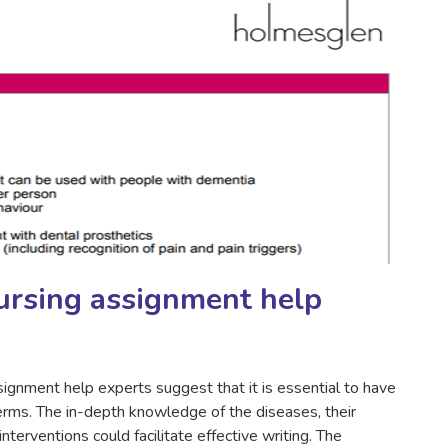
ursing assignment help
signment help experts suggest that it is essential to have
terms. The in-depth knowledge of the diseases, their
terventions could facilitate effective writing. The