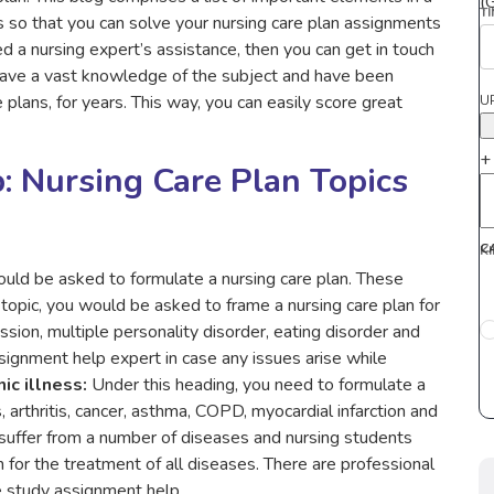
(
T
s so that you can solve your nursing care plan assignments
ed a nursing expert’s assistance, then you can get in touch
have a vast knowledge of the subject and have been
 plans, for years. This way, you can easily score great
U
+
: Nursing Care Plan Topics
C
K
ould be asked to formulate a nursing care plan. These
topic, you would be asked to frame a nursing care plan for
ession, multiple personality disorder, eating disorder and
signment help expert in case any issues arise while
ic illness:
Under this heading, you need to formulate a
, arthritis, cancer, asthma, COPD, myocardial infarction and
uffer from a number of diseases and nursing students
for the treatment of all diseases. There are professional
 study assignment help.