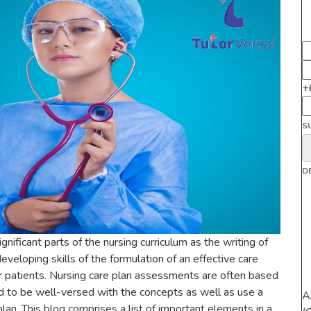
+
S
D
nificant parts of the nursing curriculum as the writing of
veloping skills of the formulation of an effective care
eir patients. Nursing care plan assessments are often based
d to be well-versed with the concepts as well as use a
A
lan. This blog comprises a list of important elements in a