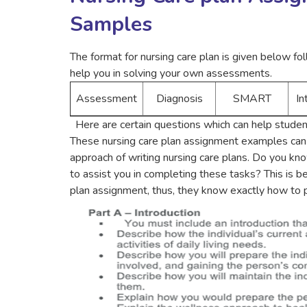
Samples
The format for nursing care plan is given below f
help you in solving your own assessments.
Assessment
Diagnosis
SMART
In
Here are certain questions which can help student
These nursing care plan assignment examples can 
approach of writing nursing care plans. Do you kn
to assist you in completing these tasks? This is b
plan assignment, thus, they know exactly how to p