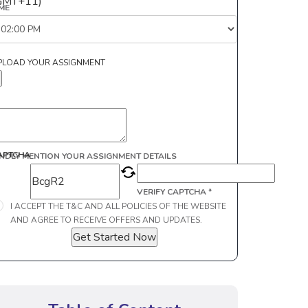
GMT+11)
IME
PLOAD YOUR ASSIGNMENT
APTCHA
INDLY MENTION YOUR ASSIGNMENT DETAILS
VERIFY CAPTCHA *
I ACCEPT THE T&C AND ALL POLICIES OF THE WEBSITE
AND AGREE TO RECEIVE OFFERS AND UPDATES.
Get Started Now