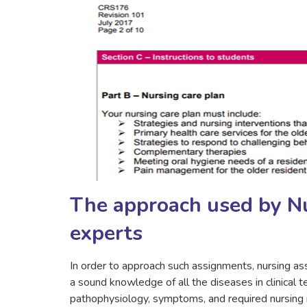
The approach used by N
experts
In order to approach such assignments, nursing as
a sound knowledge of all the diseases in clinical 
pathophysiology, symptoms, and required nursing in