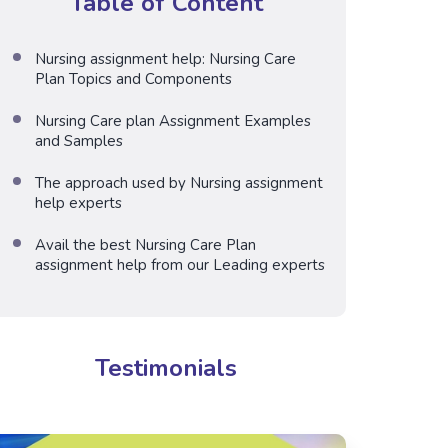
Table of Content
Nursing assignment help: Nursing Care
Plan Topics and Components
Nursing Care plan Assignment Examples
and Samples
The approach used by Nursing assignment
help experts
Avail the best Nursing Care Plan
assignment help from our Leading experts
Testimonials