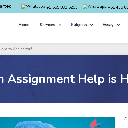
arted
+1 555 892 5205
+61 435 8
Home
Services
Subjects
Essay
ere to Assist You!
n Assignment Help is He