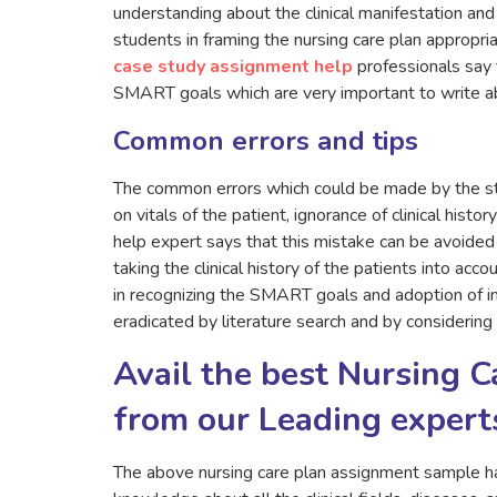
understanding about the clinical manifestation and 
students in framing the nursing care plan appropriat
case study assignment help
professionals say 
SMART goals which are very important to write ab
Common errors and tips
The common errors which could be made by the stu
on vitals of the patient, ignorance of clinical hist
help expert says that this mistake can be avoide
taking the clinical history of the patients into acc
in recognizing the SMART goals and adoption of im
eradicated by literature search and by considering
Avail the best Nursing 
from our Leading expert
The above nursing care plan assignment sample h