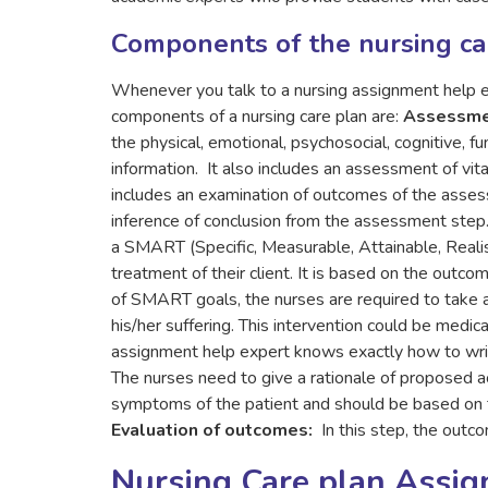
Components of the nursing ca
Whenever you talk to a nursing assignment help exp
components of a nursing care plan are:
Assessm
the physical, emotional, psychosocial, cognitive, fu
information. It also includes an assessment of vita
includes an examination of outcomes of the asse
inference of conclusion from the assessment step
a SMART (Specific, Measurable, Attainable, Realist
treatment of their client. It is based on the outc
of SMART goals, the nurses are required to take ap
his/her suffering. This intervention could be medic
assignment help expert knows exactly how to write
The nurses need to give a rationale of proposed ac
symptoms of the patient and should be based on th
Evaluation of outcomes:
In this step, the outc
Nursing Care plan Assi