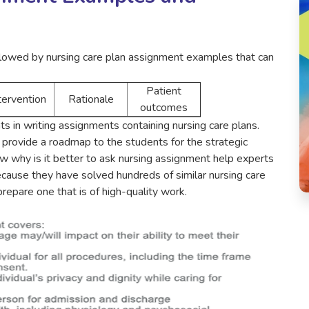
ollowed by nursing care plan assignment examples that can
Patient
tervention
Rationale
outcomes
s in writing assignments containing nursing care plans.
provide a roadmap to the students for the strategic
ow why is it better to ask nursing assignment help experts
ecause they have solved hundreds of similar nursing care
repare one that is of high-quality work.