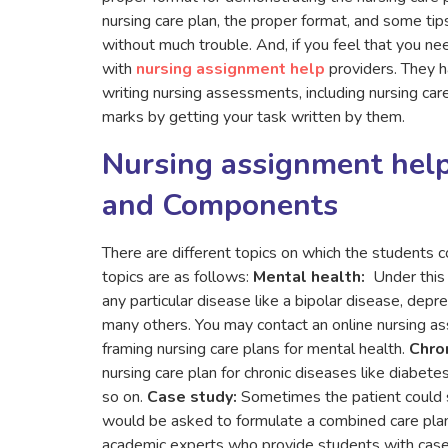
nursing care plan, the proper format, and some tip
without much trouble. And, if you feel that you ne
with
nursing assignment help
providers. They 
writing nursing assessments, including nursing care
marks by getting your task written by them.
Nursing assignment help
and Components
There are different topics on which the students c
topics are as follows:
Mental health:
Under this 
any particular disease like a bipolar disease, depr
many others. You may contact an online nursing as
framing nursing care plans for mental health.
Chron
nursing care plan for chronic diseases like diabetes
so on.
Case study:
Sometimes the patient could s
would be asked to formulate a combined care plan 
academic experts who provide students with case