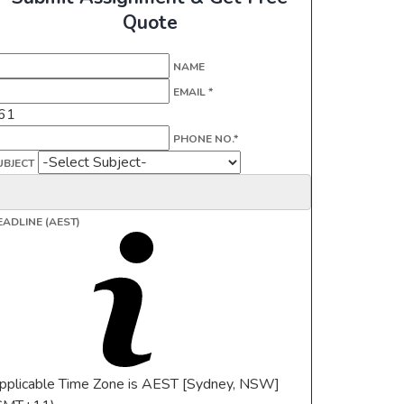
Quote
NAME
EMAIL *
61
PHONE NO.*
UBJECT
EADLINE (AEST)
pplicable Time Zone is AEST [Sydney, NSW]