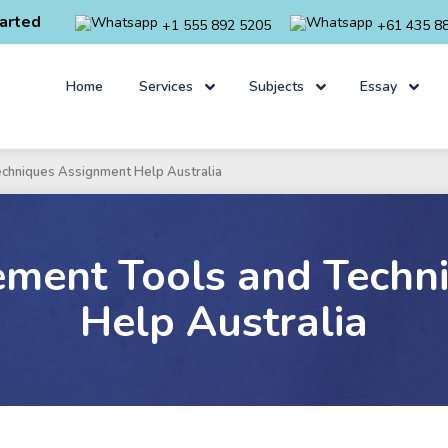
arted
+1 555 892 5205
+61 435 8
Home
Services
Subjects
Essay
echniques Assignment Help Australia
ement Tools and Techn
Help Australia