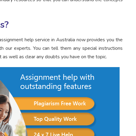
s?
ssignment help service in Australia now provides you the
h our experts. You can tell them any special instructions
 as well as clear any doubts you have on the topic.