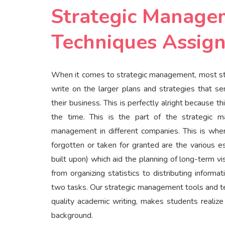
Strategic Manage
Techniques Assign
When it comes to strategic management, most stu
write on the larger plans and strategies that s
their business. This is perfectly alright because 
the time. This is the part of the strategic 
management in different companies. This is where
forgotten or taken for granted are the various 
built upon) which aid the planning of long-term 
from organizing statistics to distributing infor
two tasks. Our strategic management tools and te
quality academic writing, makes students realiz
background.