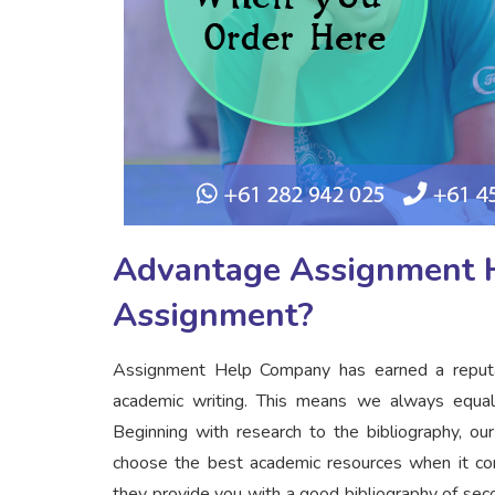
Advantage Assignment H
Assignment?
Assignment Help Company has earned a reputati
academic writing. This means we always equal
Beginning with research to the bibliography, o
choose the best academic resources when it come
they provide you with a good bibliography of se