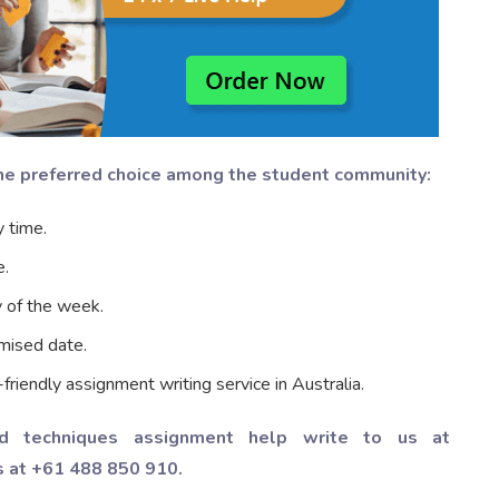
the preferred choice among the student community:
 time.
e.
y of the week.
mised date.
iendly assignment writing service in Australia.
d techniques assignment help write to us at
s at +61 488 850 910.