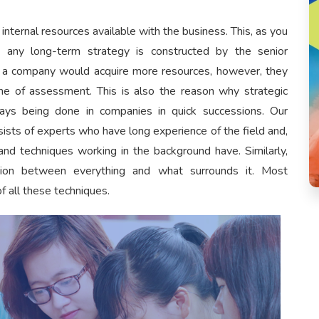
ternal resources available with the business. This, as you
 any long-term strategy is constructed by the senior
a company would acquire more resources, however, they
e of assessment. This is also the reason why strategic
ays being done in companies in quick successions. Our
sts of experts who have long experience of the field and,
and techniques working in the background have. Similarly,
ation between everything and what surrounds it. Most
f all these techniques.