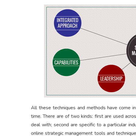
All these techniques and methods have come int
time. There are of two kinds: first are used acr
deal with; second are specific to a particular i
online strategic management tools and techniqu