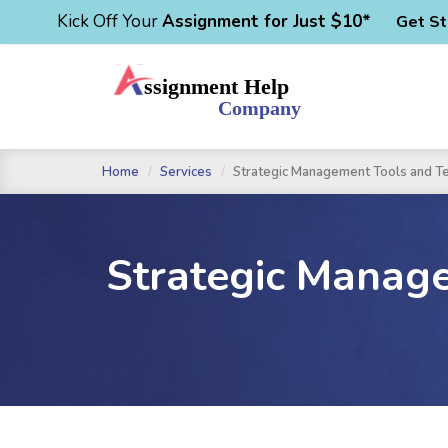
Kick Off Your
Assignment for Just $10*
Get St
Home
Services
Strategic Management Tools and T
Strategic Manag