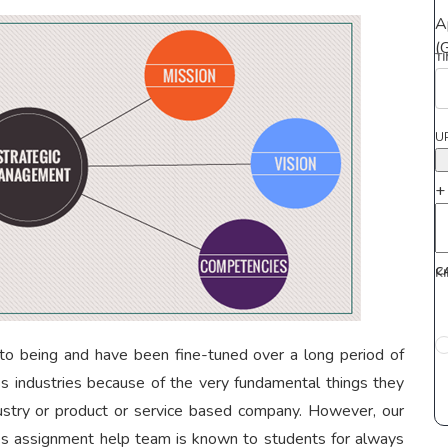
A
(
T
U
+
C
K
o being and have been fine-tuned over a long period of
oss industries because of the very fundamental things they
ndustry or product or service based company. However, our
es assignment help team is known to students for always