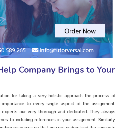
elp Company Brings to Your
on for taking a very holistic approach the process of
 importance to every single aspect of the assignment.
ur experts our very thorough and dedicated. They always
s to including references in your assignment. Similarly,
condary resources so that you can understand the concepts