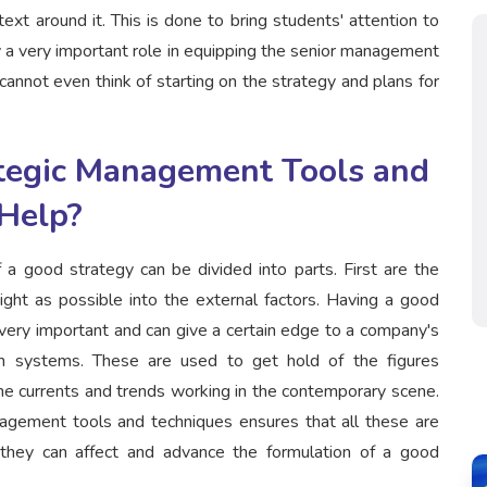
ext around it. This is done to bring students' attention to
ay a very important role in equipping the senior management
cannot even think of starting on the strategy and plans for
tegic Management Tools and
Help?
 a good strategy can be divided into parts. First are the
ight as possible into the external factors. Having a good
s very important and can give a certain edge to a company's
ion systems. These are used to get hold of the figures
he currents and trends working in the contemporary scene.
nagement tools and techniques ensures that all these are
hey can affect and advance the formulation of a good