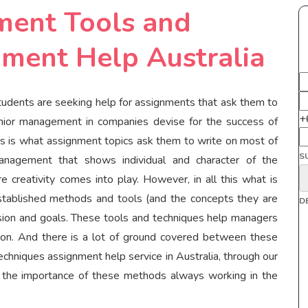
ment Tools and
ment Help Australia
dents are seeking help for assignments that ask them to
+
enior management in companies devise for the success of
this is what assignment topics ask them to write on most of
S
management that shows individual and character of the
 creativity comes into play. However, in all this what is
established methods and tools (and the concepts they are
D
vision and goals. These tools and techniques help managers
mation. And there is a lot of ground covered between these
chniques assignment help service in Australia, through our
e the importance of these methods always working in the