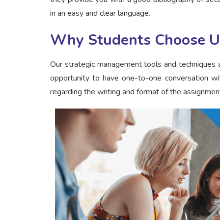
in an easy and clear language.
Why Students Choose U
Our strategic management tools and techniques a
opportunity to have one-to-one conversation wit
regarding the writing and format of the assignment