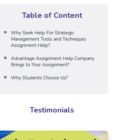
Table of Content
Why Seek Help For Strategic
Management Tools and Techniques
Assignment Help?
Advantage Assignment Help Company
Brings to Your Assignment?
Why Students Choose Us?
Testimonials