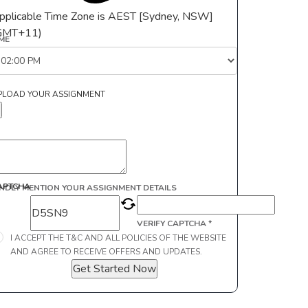
pplicable Time Zone is AEST [Sydney, NSW]
GMT+11)
IME
PLOAD YOUR ASSIGNMENT
APTCHA
INDLY MENTION YOUR ASSIGNMENT DETAILS
VERIFY CAPTCHA *
I ACCEPT THE T&C AND ALL POLICIES OF THE WEBSITE
AND AGREE TO RECEIVE OFFERS AND UPDATES.
Get Started Now