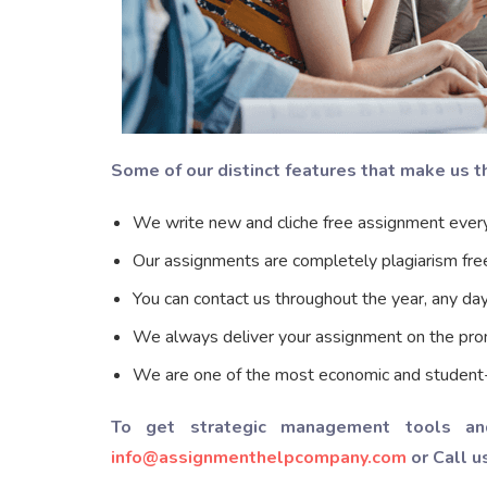
Some of our distinct features that make us 
We write new and cliche free assignment every
Our assignments are completely plagiarism fre
You can contact us throughout the year, any da
We always deliver your assignment on the pro
We are one of the most economic and student-fr
To get strategic management tools an
info@assignmenthelpcompany.com
or Call u