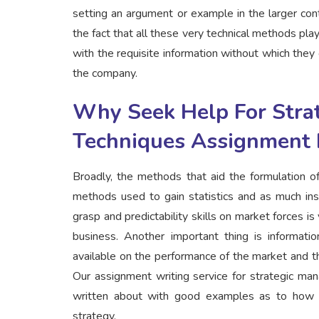
setting an argument or example in the larger cont
the fact that all these very technical methods pl
with the requisite information without which they 
the company.
Why Seek Help For Stra
Techniques Assignment 
Broadly, the methods that aid the formulation of
methods used to gain statistics and as much ins
grasp and predictability skills on market forces i
business. Another important thing is informat
available on the performance of the market and t
Our assignment writing service for strategic ma
written about with good examples as to how t
strategy.