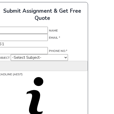
Submit Assignment & Get Free
Quote
NAME
EMAIL *
61
PHONE NO.*
UBJECT
EADLINE (AEST)