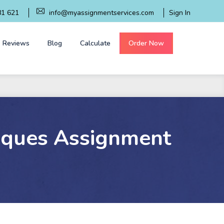
81 621
info@myassignmentservices.com
Sign In
Reviews
Blog
Calculate
Order Now
iques Assignment