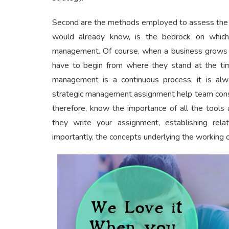
Second are the methods employed to assess the in
would already know, is the bedrock on which
management. Of course, when a business grows 
have to begin from where they stand at the tim
management is a continuous process; it is alw
strategic management assignment help team consi
therefore, know the importance of all the tools 
they write your assignment, establishing rel
importantly, the concepts underlying the working o