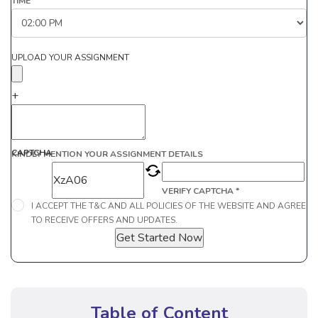
TIME
UPLOAD YOUR ASSIGNMENT
+
CAPTCHA
KINDLY MENTION YOUR ASSIGNMENT DETAILS
VERIFY CAPTCHA *
I ACCEPT THE T&C AND ALL POLICIES OF THE WEBSITE AND AGREE
TO RECEIVE OFFERS AND UPDATES.
Get Started Now
Table of Content