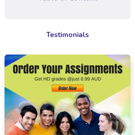
Testimonials