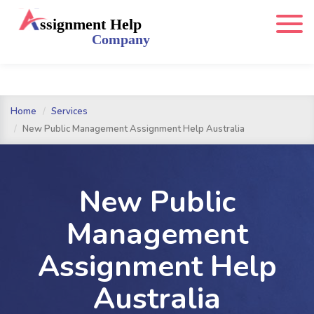
Home
Services
New Public Management Assignment Help Australia
New Public
Management
Assignment Help
Australia