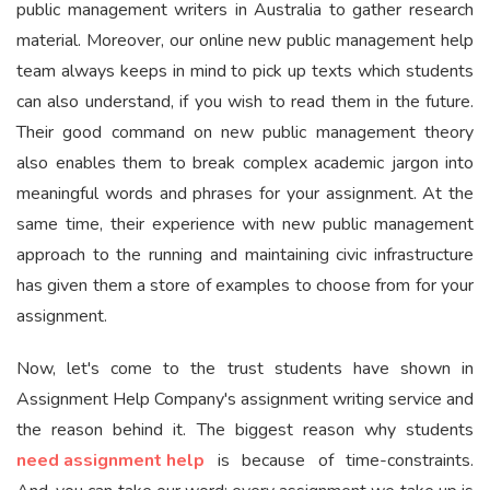
public management writers in Australia to gather research
material. Moreover, our online new public management help
team always keeps in mind to pick up texts which students
can also understand, if you wish to read them in the future.
Their good command on new public management theory
also enables them to break complex academic jargon into
meaningful words and phrases for your assignment. At the
same time, their experience with new public management
approach to the running and maintaining civic infrastructure
has given them a store of examples to choose from for your
assignment.
Now, let's come to the trust students have shown in
Assignment Help Company's assignment writing service and
the reason behind it. The biggest reason why students
need assignment help
is because of time-constraints.