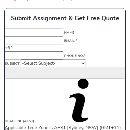
Submit Assignment & Get Free Quote
NAME
EMAIL *
+61
PHONE NO.*
SUBJECT
DEADLINE (AEST)
Applicable Time Zone is AEST [Sydney, NSW] (GMT+11)