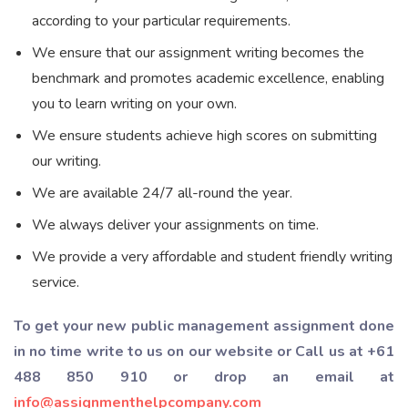
according to your particular requirements.
We ensure that our assignment writing becomes the
benchmark and promotes academic excellence, enabling
you to learn writing on your own.
We ensure students achieve high scores on submitting
our writing.
We are available 24/7 all-round the year.
We always deliver your assignments on time.
We provide a very affordable and student friendly writing
service.
To get your new public management assignment done
in no time write to us on our website or Call us at +61
488 850 910 or drop an email at
info@assignmenthelpcompany.com