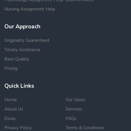
Nursing Assignment Help
Our Approach
Originality Guaranteed
Timely Assistance
Best Quality
Pricing
Quick Links
Home
Our Vision
About Us
Services
Essay
FAQs
Privacy Policy
Terms & Conditions