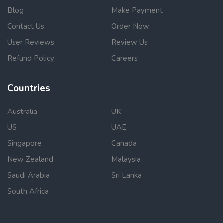
Blog
Make Payment
Contact Us
Order Now
User Reviews
Review Us
Refund Policy
Careers
Countries
Australia
UK
US
UAE
Singapore
Canada
New Zealand
Malaysia
Saudi Arabia
Sri Lanka
South Africa