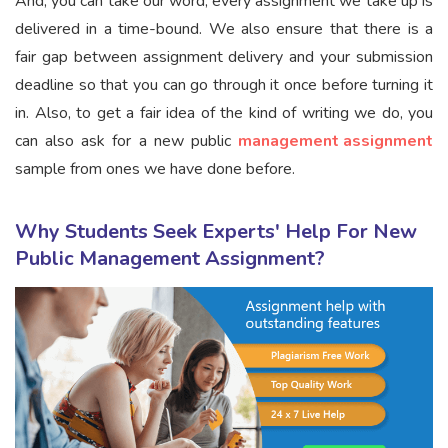
And, you can take our word; every assignment we take up is
delivered in a time-bound. We also ensure that there is a
fair gap between assignment delivery and your submission
deadline so that you can go through it once before turning it
in. Also, to get a fair idea of the kind of writing we do, you
can also ask for a new public
management assignment
sample from ones we have done before.
Why Students Seek Experts' Help For New
Public Management Assignment?