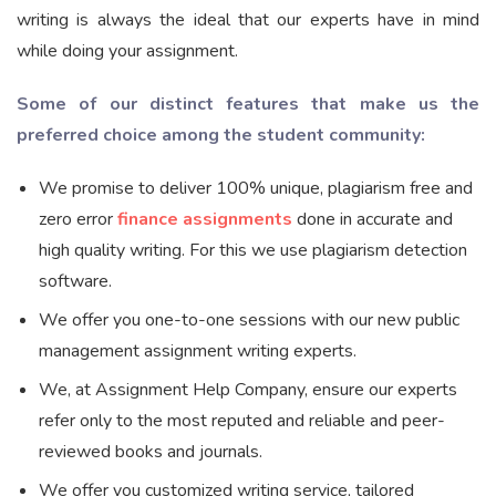
writing is always the ideal that our experts have in mind
while doing your assignment.
Some of our distinct features that make us the
preferred choice among the student community:
We promise to deliver 100% unique, plagiarism free and
zero error
finance assignments
done in accurate and
high quality writing. For this we use plagiarism detection
software.
We offer you one-to-one sessions with our new public
management assignment writing experts.
We, at Assignment Help Company, ensure our experts
refer only to the most reputed and reliable and peer-
reviewed books and journals.
We offer you customized writing service, tailored