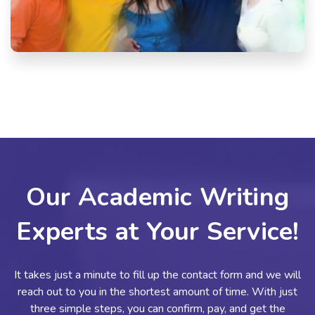
Our Academic Writing
Experts at Your Service!
It takes just a minute to fill up the contact form and we will
reach out to you in the shortest amount of time. With just
three simple steps, you can confirm, pay, and get the