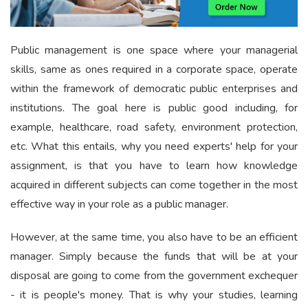
Public management is one space where your managerial
skills, same as ones required in a corporate space, operate
within the framework of democratic public enterprises and
institutions. The goal here is public good including, for
example, healthcare, road safety, environment protection,
etc. What this entails, why you need experts' help for your
assignment, is that you have to learn how knowledge
acquired in different subjects can come together in the most
effective way in your role as a public manager.
However, at the same time, you also have to be an efficient
manager. Simply because the funds that will be at your
disposal are going to come from the government exchequer
- it is people's money. That is why your studies, learning