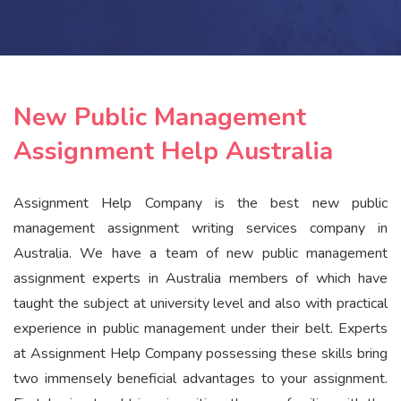
New Public Management
Assignment Help Australia
Assignment Help Company is the best new public
management assignment writing services company in
Australia. We have a team of new public management
assignment experts in Australia members of which have
taught the subject at university level and also with practical
experience in public management under their belt. Experts
at Assignment Help Company possessing these skills bring
two immensely beneficial advantages to your assignment.