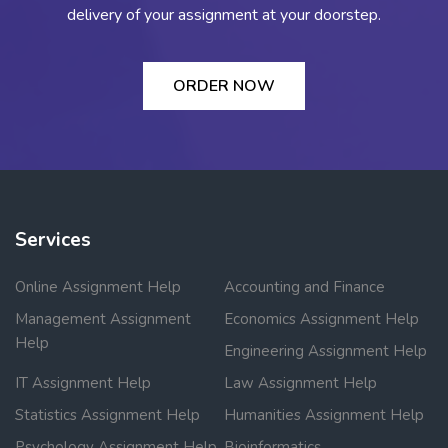
delivery of your assignment at your doorstep.
ORDER NOW
Services
Online Assignment Help
Accounting and Finance
Management Assignment
Economics Assignment Help
Help
Engineering Assignment Help
IT Assignment Help
Law Assignment Help
Statistics Assignment Help
Humanities Assignment Help
Psychology Assignment Help
Bioinformatics