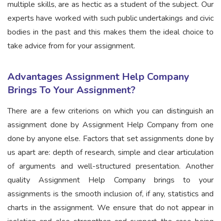
multiple skills, are as hectic as a student of the subject. Our
experts have worked with such public undertakings and civic
bodies in the past and this makes them the ideal choice to
take advice from for your assignment.
Advantages Assignment Help Company
Brings To Your Assignment?
There are a few criterions on which you can distinguish an
assignment done by Assignment Help Company from one
done by anyone else. Factors that set assignments done by
us apart are: depth of research, simple and clear articulation
of arguments and well-structured presentation. Another
quality Assignment Help Company brings to your
assignments is the smooth inclusion of, if any, statistics and
charts in the assignment. We ensure that do not appear in