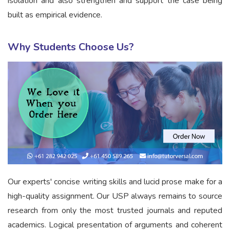
isolation and also strengthen and support the case being
built as empirical evidence.
Why Students Choose Us?
Our experts' concise writing skills and lucid prose make for a
high-quality assignment. Our USP always remains to source
research from only the most trusted journals and reputed
academics. Logical presentation of arguments and coherent