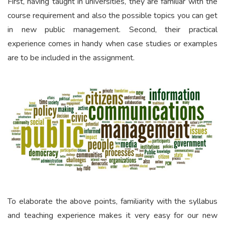
First, having taught in universities, they are familiar with the
course requirement and also the possible topics you can get
in new public management. Second, their practical
experience comes in handy when case studies or examples
are to be included in the assignment.
To elaborate the above points, familiarity with the syllabus
and teaching experience makes it very easy for our new