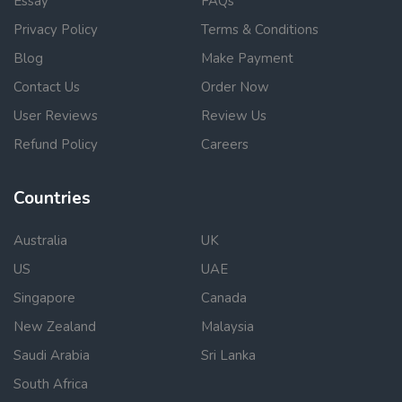
Essay
FAQs
Privacy Policy
Terms & Conditions
Blog
Make Payment
Contact Us
Order Now
User Reviews
Review Us
Refund Policy
Careers
Countries
Australia
UK
US
UAE
Singapore
Canada
New Zealand
Malaysia
Saudi Arabia
Sri Lanka
South Africa