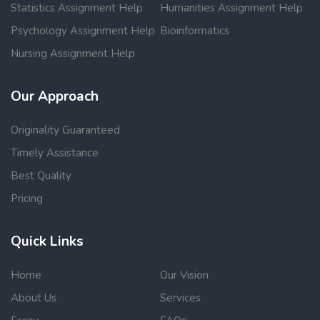
Statistics Assignment Help
Humanities Assignment Help
Psychology Assignment Help
Bioinformatics
Nursing Assignment Help
Our Approach
Originality Guaranteed
Timely Assistance
Best Quality
Pricing
Quick Links
Home
Our Vision
About Us
Services