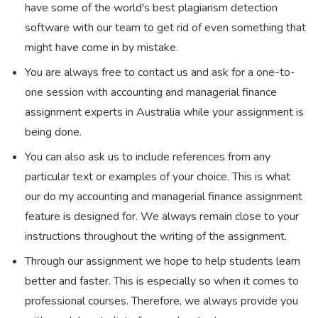
have some of the world's best plagiarism detection
software with our team to get rid of even something that
might have come in by mistake.
You are always free to contact us and ask for a one-to-
one session with accounting and managerial finance
assignment experts in Australia while your assignment is
being done.
You can also ask us to include references from any
particular text or examples of your choice. This is what
our do my accounting and managerial finance assignment
feature is designed for. We always remain close to your
instructions throughout the writing of the assignment.
Through our assignment we hope to help students learn
better and faster. This is especially so when it comes to
professional courses. Therefore, we always provide you