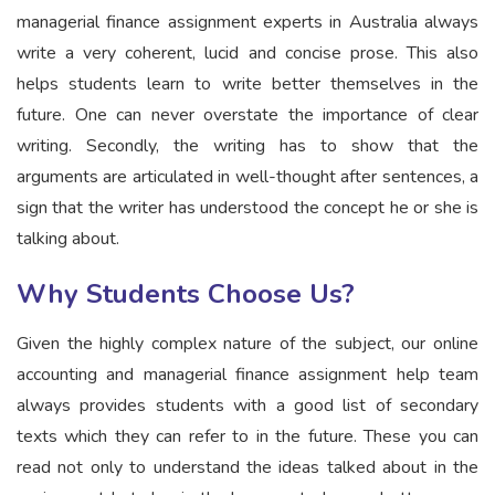
managerial finance assignment experts in Australia always
write a very coherent, lucid and concise prose. This also
helps students learn to write better themselves in the
future. One can never overstate the importance of clear
writing. Secondly, the writing has to show that the
arguments are articulated in well-thought after sentences, a
sign that the writer has understood the concept he or she is
talking about.
Why Students Choose Us?
Given the highly complex nature of the subject, our online
accounting and managerial finance assignment help team
always provides students with a good list of secondary
texts which they can refer to in the future. These you can
read not only to understand the ideas talked about in the