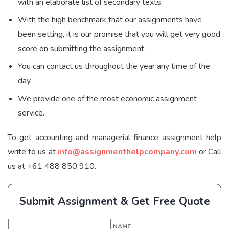
with an elaborate list of secondary texts.
With the high benchmark that our assignments have
been setting, it is our promise that you will get very good
score on submitting the assignment.
You can contact us throughout the year any time of the
day.
We provide one of the most economic assignment
service.
To get accounting and managerial finance assignment help
write to us at
info@assignmenthelpcompany.com
or Call
us at +61 488 850 910.
Submit Assignment & Get Free Quote
NAME