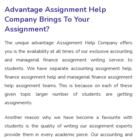
Advantage Assignment Help
Company Brings To Your
Assignment?
The unique advantage Assignment Help Company offers
you is the availability at all times of our exclusive accounting
and managerial finance assignment writing service to
students. We have separate accounting assignment help,
finance assignment help and managerial finance assignment
help assignment teams. This is because on each of these
given topic larger number of students are getting
assignments.
Another reason why we have become a favourite with
students is the quality of writing our assignment experts
provide them in every academic piece. Our accounting and