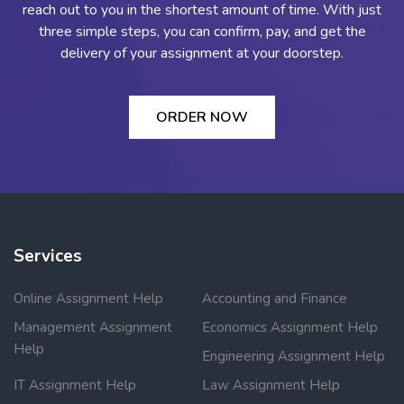
reach out to you in the shortest amount of time. With just
three simple steps, you can confirm, pay, and get the
delivery of your assignment at your doorstep.
ORDER NOW
Services
Online Assignment Help
Accounting and Finance
Management Assignment
Economics Assignment Help
Help
Engineering Assignment Help
IT Assignment Help
Law Assignment Help