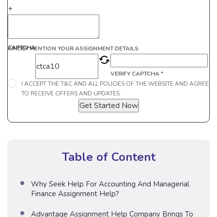
+
CAPTCHA
KINDLY MENTION YOUR ASSIGNMENT DETAILS
VERIFY CAPTCHA *
I ACCEPT THE T&C AND ALL POLICIES OF THE WEBSITE AND AGREE
TO RECEIVE OFFERS AND UPDATES.
Get Started Now
Table of Content
Why Seek Help For Accounting And Managerial
Finance Assignment Help?
Advantage Assignment Help Company Brings To