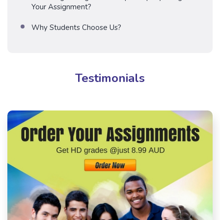
Your Assignment?
Why Students Choose Us?
Testimonials