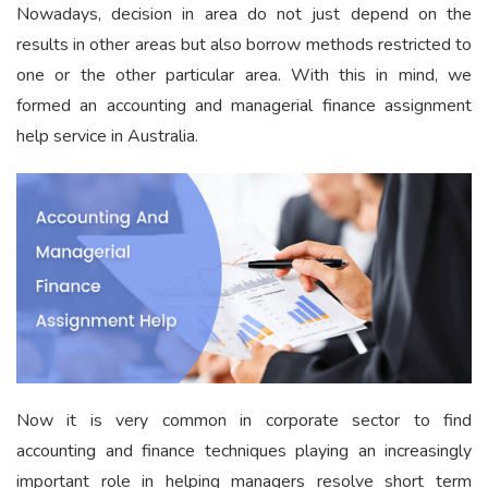
Nowadays, decision in area do not just depend on the
results in other areas but also borrow methods restricted to
one or the other particular area. With this in mind, we
formed an accounting and managerial finance assignment
help service in Australia.
Now it is very common in corporate sector to find
accounting and finance techniques playing an increasingly
important role in helping managers resolve short term