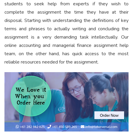
students to seek help from experts if they wish to
complete the assignment the time they have at their
disposal. Starting with understanding the definitions of key
terms and phrases to actually writing and concluding the
assignment is a very demanding task intellectually. Our
online accounting and managerial finance assignment help
team, on the other hand, has quick access to the most
reliable resources needed for the assignment.