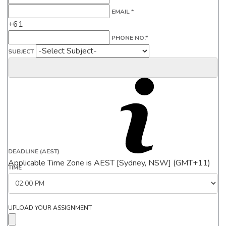
EMAIL *
+61
PHONE NO.*
SUBJECT
DEADLINE (AEST)
Applicable Time Zone is AEST [Sydney, NSW] (GMT+11)
TIME
UPLOAD YOUR ASSIGNMENT