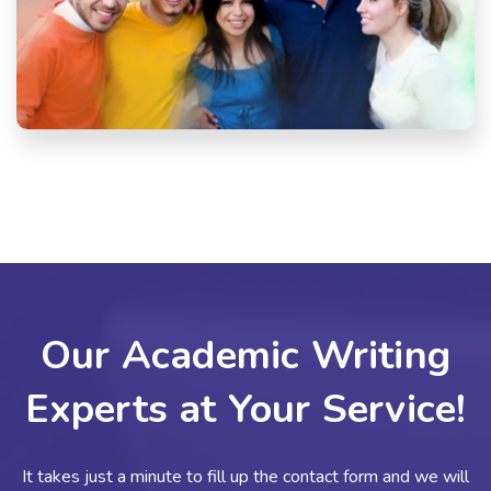
Our Academic Writing
Experts at Your Service!
It takes just a minute to fill up the contact form and we will