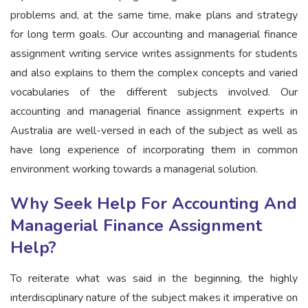
problems and, at the same time, make plans and strategy
for long term goals. Our accounting and managerial finance
assignment writing service writes assignments for students
and also explains to them the complex concepts and varied
vocabularies of the different subjects involved. Our
accounting and managerial finance assignment experts in
Australia are well-versed in each of the subject as well as
have long experience of incorporating them in common
environment working towards a managerial solution.
Why Seek Help For Accounting And
Managerial Finance Assignment
Help?
To reiterate what was said in the beginning, the highly
interdisciplinary nature of the subject makes it imperative on