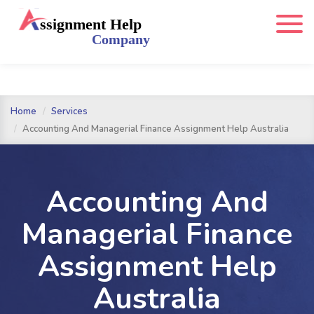
Home
Services
Accounting And Managerial Finance Assignment Help Australia
Accounting And
Managerial Finance
Assignment Help
Australia