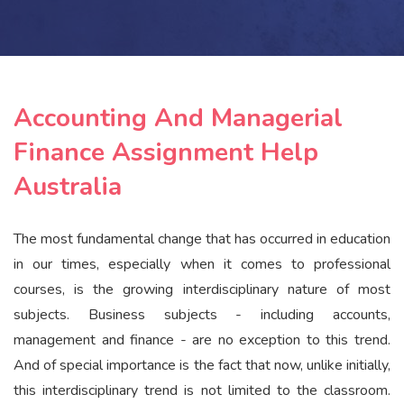
Accounting And Managerial
Finance Assignment Help
Australia
The most fundamental change that has occurred in education
in our times, especially when it comes to professional
courses, is the growing interdisciplinary nature of most
subjects. Business subjects - including accounts,
management and finance - are no exception to this trend.
And of special importance is the fact that now, unlike initially,
this interdisciplinary trend is not limited to the classroom.