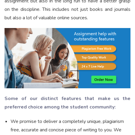
assignment but also in the long run to have a better grasp
on the discipline. This includes not just books and journals
but also a lot of valuable online sources.
Some of our distinct features that make us the
preferred choice among the student community:
We promise to deliver a completely unique, plagiarism
free, accurate and concise piece of writing to you. We