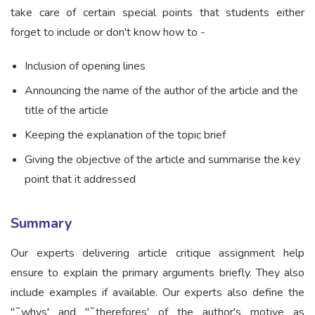
take care of certain special points that students either
forget to include or don't know how to -
Inclusion of opening lines
Announcing the name of the author of the article and the
title of the article
Keeping the explanation of the topic brief
Giving the objective of the article and summarise the key
point that it addressed
Summary
Our experts delivering article critique assignment help
ensure to explain the primary arguments briefly. They also
include examples if available. Our experts also define the
"˜whys' and "˜therefores' of the author's motive as