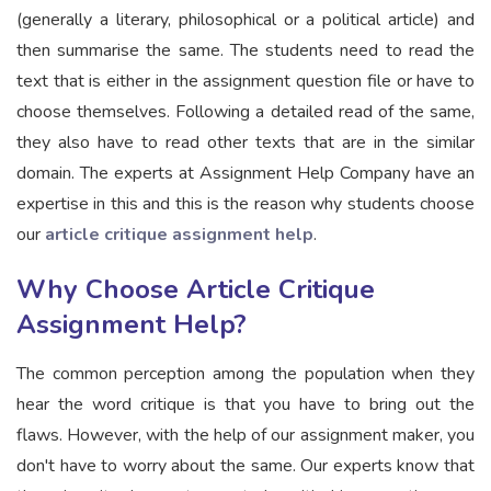
(generally a literary, philosophical or a political article) and
then summarise the same. The students need to read the
text that is either in the assignment question file or have to
choose themselves. Following a detailed read of the same,
they also have to read other texts that are in the similar
domain. The experts at Assignment Help Company have an
expertise in this and this is the reason why students choose
our
article critique assignment help
.
Why Choose Article Critique
Assignment Help?
The common perception among the population when they
hear the word critique is that you have to bring out the
flaws. However, with the help of our assignment maker, you
don't have to worry about the same. Our experts know that