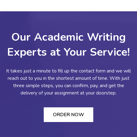
Our Academic Writing
Experts at Your Service!
It takes just a minute to fill up the contact form and we will
reach out to you in the shortest amount of time. With just
three simple steps, you can confirm, pay, and get the
delivery of your assignment at your doorstep.
ORDER NOW