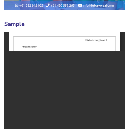
Sample