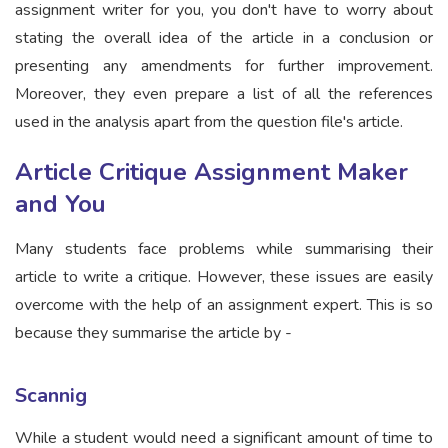
assignment writer for you, you don't have to worry about
stating the overall idea of the article in a conclusion or
presenting any amendments for further improvement.
Moreover, they even prepare a list of all the references
used in the analysis apart from the question file's article.
Article Critique Assignment Maker
and You
Many students face problems while summarising their
article to write a critique. However, these issues are easily
overcome with the help of an assignment expert. This is so
because they summarise the article by -
Scannig
While a student would need a significant amount of time to