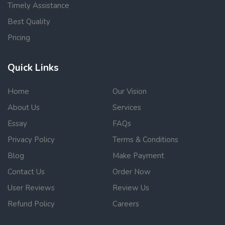
Timely Assistance
Best Quality
Pricing
Quick Links
Home
Our Vision
About Us
Services
Essay
FAQs
Privacy Policy
Terms & Conditions
Blog
Make Payment
Contact Us
Order Now
User Reviews
Review Us
Refund Policy
Careers