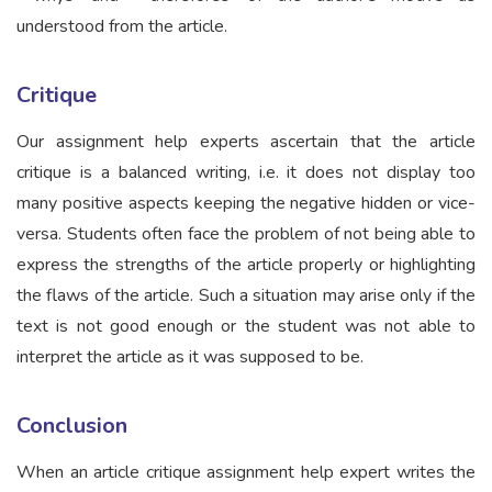
understood from the article.
Critique
Our assignment help experts ascertain that the article
critique is a balanced writing, i.e. it does not display too
many positive aspects keeping the negative hidden or vice-
versa. Students often face the problem of not being able to
express the strengths of the article properly or highlighting
the flaws of the article. Such a situation may arise only if the
text is not good enough or the student was not able to
interpret the article as it was supposed to be.
Conclusion
When an article critique assignment help expert writes the