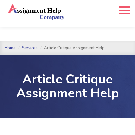
Home
Services
Article Critique Assignment Help
Article Critique
Assignment Help