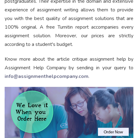
postgraduates. Their expertise in the domain and extensive
experience of assignment writing allows them to provide
you with the best quality of assignment solutions that are
100% original. A free Turnitin report accompanies every
assignment solution. Moreover, our prices are strictly
according to a student's budget.
Know more about the article critique assignment help by
Assignment Help Company by sending in your query to
info@assignmenthelpcompany.com
.