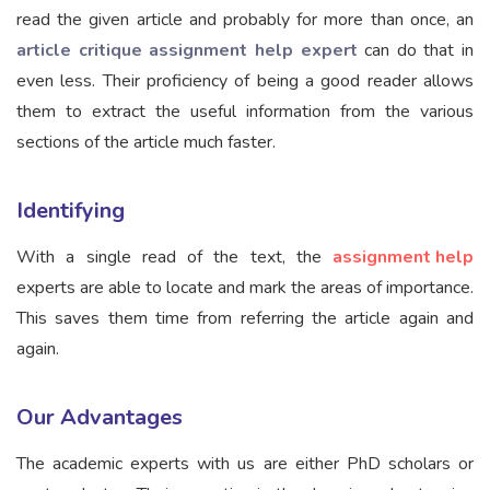
read the given article and probably for more than once, an
article critique assignment help expert
can do that in
even less. Their proficiency of being a good reader allows
them to extract the useful information from the various
sections of the article much faster.
Identifying
With a single read of the text, the
assignment help
experts are able to locate and mark the areas of importance.
This saves them time from referring the article again and
again.
Our Advantages
The academic experts with us are either PhD scholars or