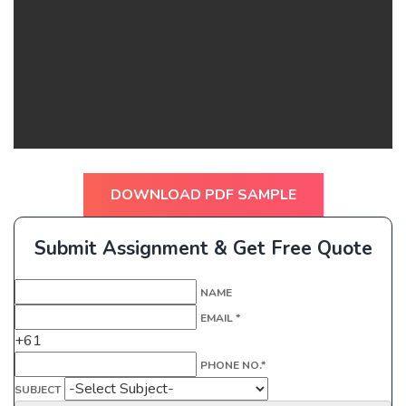
DOWNLOAD PDF SAMPLE
Submit Assignment & Get Free Quote
NAME
EMAIL *
+61
PHONE NO.*
SUBJECT