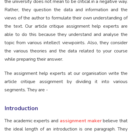
the university does not mean to be critical in a negative way.
Rather, they question the data and information and the
views of the author to formulate their own understanding of
the text. Our article critique assignment help experts are
able to do this because they understand and analyse the
topic from various intellect viewpoints. Also, they consider
the various theories and the data related to your course
while preparing their answer.
The assignment help experts at our organisation write the
article critique assignment by dividing it into various
segments. They are -
Introduction
The academic experts and
assignment maker
believe that
the ideal length of an introduction is one paragraph. They