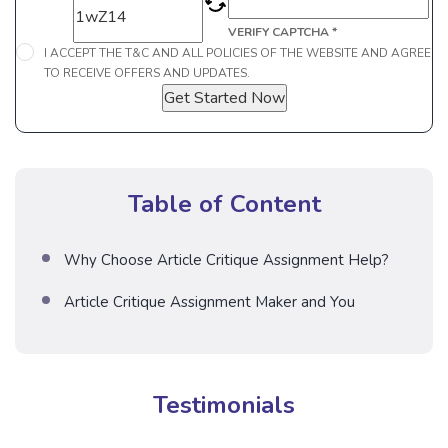
VERIFY CAPTCHA *
I ACCEPT THE T&C AND ALL POLICIES OF THE WEBSITE AND AGREE
TO RECEIVE OFFERS AND UPDATES.
Get Started Now
Table of Content
Why Choose Article Critique Assignment Help?
Article Critique Assignment Maker and You
Testimonials