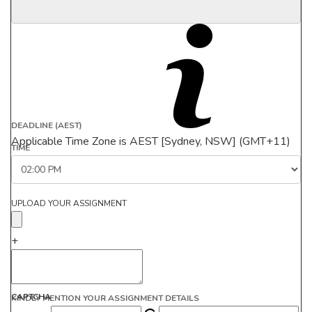
DEADLINE (AEST)
Applicable Time Zone is AEST [Sydney, NSW] (GMT+11)
TIME
UPLOAD YOUR ASSIGNMENT
+
CAPTCHA
KINDLY MENTION YOUR ASSIGNMENT DETAILS