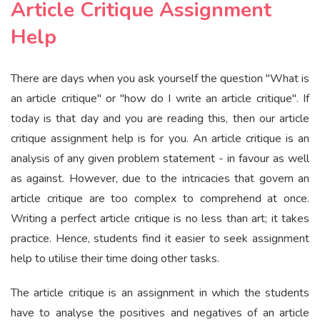
Article Critique Assignment
Help
There are days when you ask yourself the question "What is
an article critique" or "how do I write an article critique". If
today is that day and you are reading this, then our article
critique assignment help is for you. An article critique is an
analysis of any given problem statement - in favour as well
as against. However, due to the intricacies that govern an
article critique are too complex to comprehend at once.
Writing a perfect article critique is no less than art; it takes
practice. Hence, students find it easier to seek assignment
help to utilise their time doing other tasks.
The article critique is an assignment in which the students
have to analyse the positives and negatives of an article