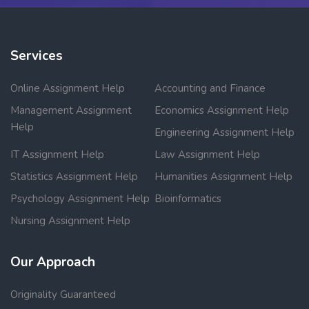
Services
Online Assignment Help
Accounting and Finance
Management Assignment
Economics Assignment Help
Help
Engineering Assignment Help
IT Assignment Help
Law Assignment Help
Statistics Assignment Help
Humanities Assignment Help
Psychology Assignment Help
Bioinformatics
Nursing Assignment Help
Our Approach
Originality Guaranteed